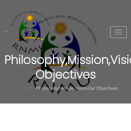
Philosophy,Mission,Vis
Objectives
Home
Philosophy,Mission,Vision,Our Objectives