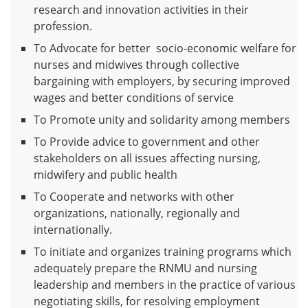
research and innovation activities in their
profession.
To Advocate for better socio-economic welfare for
nurses and midwives through collective
bargaining with employers, by securing improved
wages and better conditions of service
To Promote unity and solidarity among members
To Provide advice to government and other
stakeholders on all issues affecting nursing,
midwifery and public health
To Cooperate and networks with other
organizations, nationally, regionally and
internationally.
To initiate and organizes training programs which
adequately prepare the RNMU and nursing
leadership and members in the practice of various
negotiating skills, for resolving employment