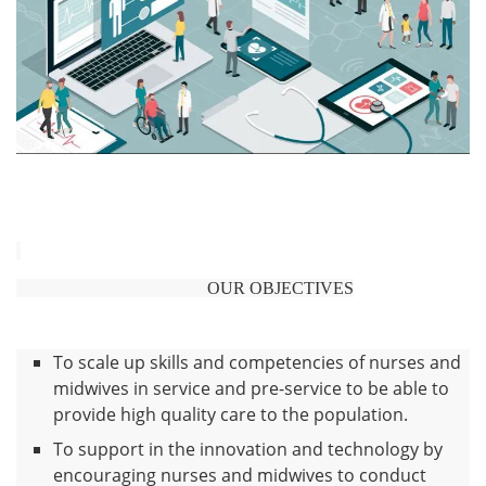
OUR OBJECTIVES
To scale up skills and competencies of nurses and
midwives in service and pre-service to be able to
provide high quality care to the population.
To support in the innovation and technology by
encouraging nurses and midwives to conduct