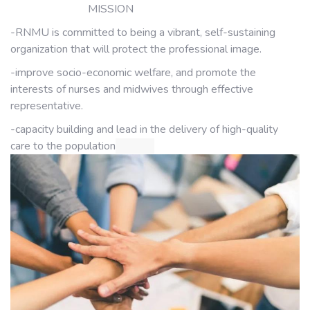
MISSION
-RNMU is committed to being a vibrant, self-sustaining
organization that will protect the professional image.
-improve socio-economic welfare, and promote the
interests of nurses and midwives through effective
representative.
-capacity building and lead in the delivery of high-quality
care to the population