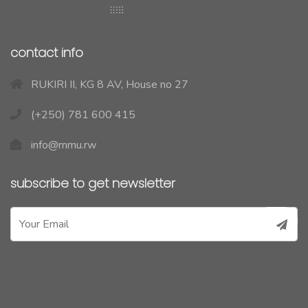
contact info
RUKIRI II, KG 8 AV, House no 27
(+250) 781 600 415
info@rnmu.rw
subscribe to get newsletter