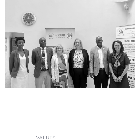
VALUES