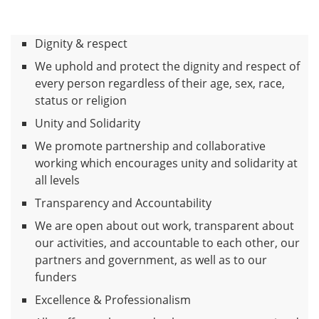
Dignity & respect
We uphold and protect the dignity and respect of
every person regardless of their age, sex, race,
status or religion
Unity and Solidarity
We promote partnership and collaborative
working which encourages unity and solidarity at
all levels
Transparency and Accountability
We are open about out work, transparent about
our activities, and accountable to each other, our
partners and government, as well as to our
funders
Excellence & Professionalism