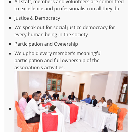
All staff, members and volunteers are committed
to excellence and professionalism in all they do
Justice & Democracy
We speak out for social justice democracy for
every human being in the society
Participation and Ownership
We uphold every member’s meaningful
participation and full ownership of the
association’s activities.