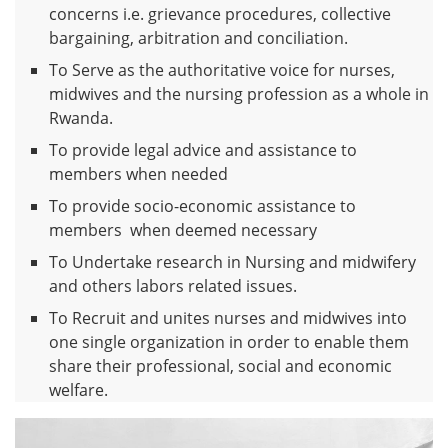
concerns i.e. grievance procedures, collective
bargaining, arbitration and conciliation.
To Serve as the authoritative voice for nurses,
midwives and the nursing profession as a whole in
Rwanda.
To provide legal advice and assistance to
members when needed
To provide socio-economic assistance to
members when deemed necessary
To Undertake research in Nursing and midwifery
and others labors related issues.
To Recruit and unites nurses and midwives into
one single organization in order to enable them
share their professional, social and economic
welfare.