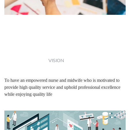
VISION
To have an empowered nurse and midwife who is motivated to
provide high quality service and uphold professional excellence
while enjoying quality life