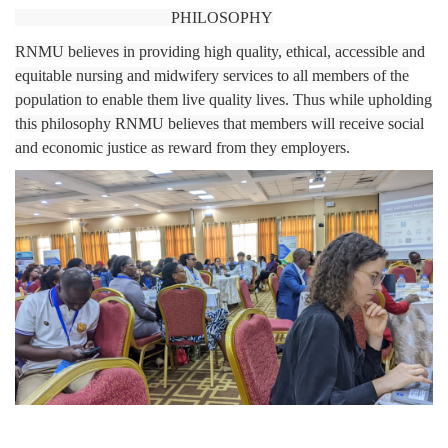
PHILOSOPHY
RNMU believes in providing high quality, ethical, accessible and
equitable nursing and midwifery services to all members of the
population to enable them live quality lives. Thus while upholding
this philosophy RNMU believes that members will receive social
and economic justice as reward from they employers.