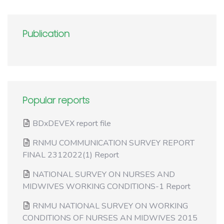
Publication
Popular reports
BDxDEVEX report file
RNMU COMMUNICATION SURVEY REPORT
FINAL 2312022(1) Report
NATIONAL SURVEY ON NURSES AND
MIDWIVES WORKING CONDITIONS-1 Report
RNMU NATIONAL SURVEY ON WORKING
CONDITIONS OF NURSES AN MIDWIVES 2015