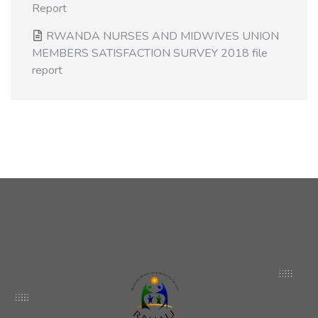
Report
RWANDA NURSES AND MIDWIVES UNION
MEMBERS SATISFACTION SURVEY 2018 file
report