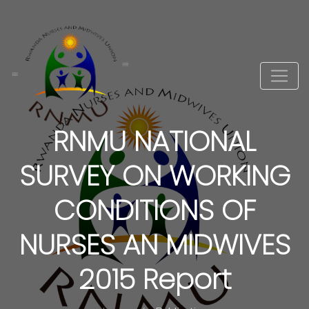
RNMU NATIONAL
SURVEY ON WORKING
CONDITIONS OF
NURSES AN MIDWIVES
2015 Report