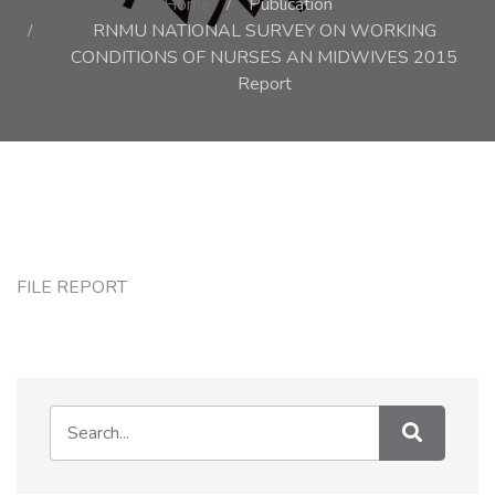
Home
Publication
RNMU NATIONAL SURVEY ON WORKING
CONDITIONS OF NURSES AN MIDWIVES 2015
Report
FILE REPORT