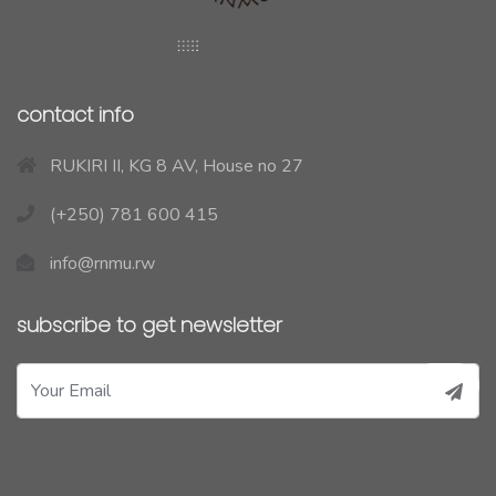
contact info
RUKIRI II, KG 8 AV, House no 27
(+250) 781 600 415
info@rnmu.rw
subscribe to get newsletter