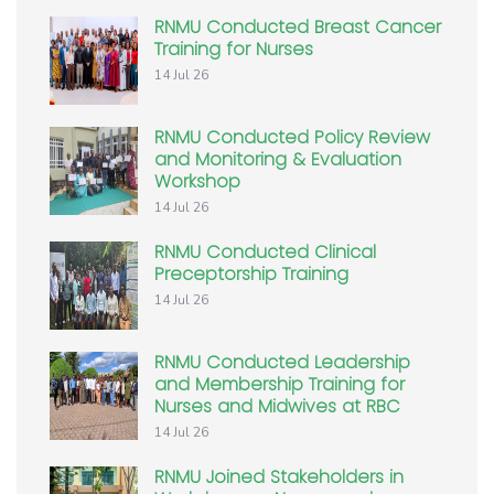
RNMU Conducted Breast Cancer
Training for Nurses
14 Jul 26
RNMU Conducted Policy Review
and Monitoring & Evaluation
Workshop
14 Jul 26
RNMU Conducted Clinical
Preceptorship Training
14 Jul 26
RNMU Conducted Leadership
and Membership Training for
Nurses and Midwives at RBC
14 Jul 26
RNMU Joined Stakeholders in