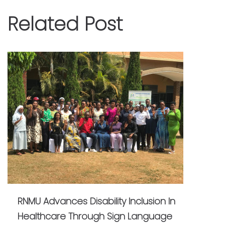
Related Post
RNMU Advances Disability Inclusion In
Healthcare Through Sign Language