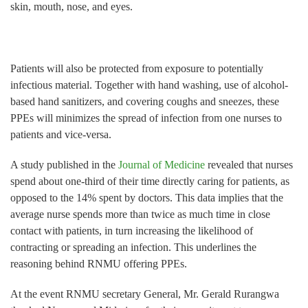
skin, mouth, nose, and eyes.
Patients will also be protected from exposure to potentially
infectious material. Together with hand washing, use of alcohol-
based hand sanitizers, and covering coughs and sneezes, these
PPEs will minimizes the spread of infection from one nurses to
patients and vice-versa.
A study published in the
Journal of Medicine
revealed that nurses
spend about one-third of their time directly caring for patients, as
opposed to the 14% spent by doctors. This data implies that the
average nurse spends more than twice as much time in close
contact with patients, in turn increasing the likelihood of
contracting or spreading an infection. This underlines the
reasoning behind RNMU offering PPEs.
At the event RNMU secretary General, Mr. Gerald Rurangwa