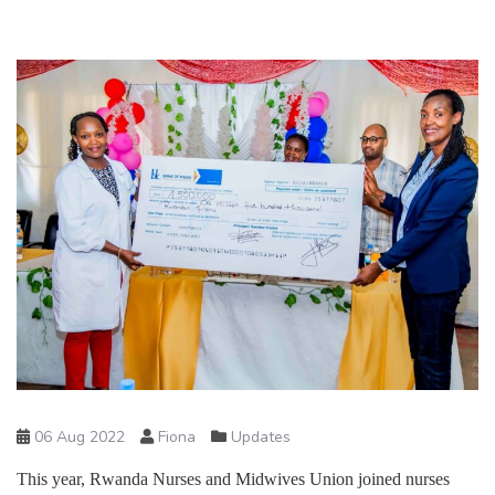
06 Aug 2022
Fiona
Updates
This year, Rwanda Nurses and Midwives Union joined nurses