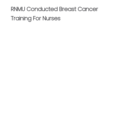
RNMU Conducted Breast Cancer
Training For Nurses