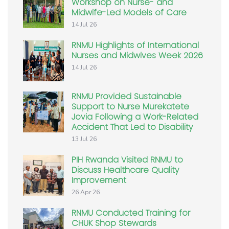
Workshop on Nurse- and
Midwife-Led Models of Care
14 Jul 26
RNMU Highlights of International
Nurses and Midwives Week 2026
14 Jul 26
RNMU Provided Sustainable
Support to Nurse Murekatete
Jovia Following a Work-Related
Accident That Led to Disability
13 Jul 26
PIH Rwanda Visited RNMU to
Discuss Healthcare Quality
Improvement
26 Apr 26
RNMU Conducted Training for
CHUK Shop Stewards