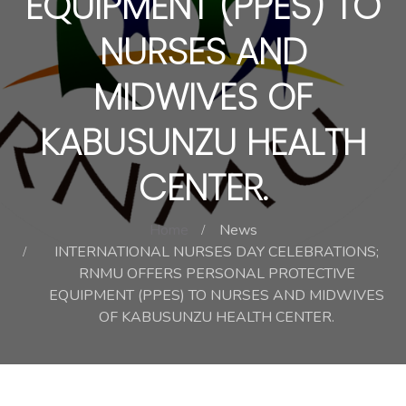
EQUIPMENT (PPES) TO
NURSES AND
MIDWIVES OF
KABUSUNZU HEALTH
CENTER.
Home
News
INTERNATIONAL NURSES DAY CELEBRATIONS;
RNMU OFFERS PERSONAL PROTECTIVE
EQUIPMENT (PPES) TO NURSES AND MIDWIVES
OF KABUSUNZU HEALTH CENTER.