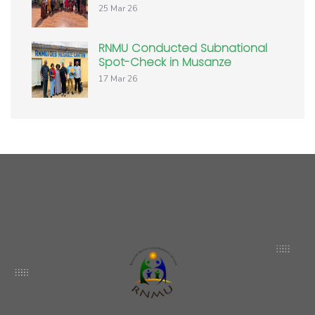
25 Mar 26
RNMU Conducted Subnational
Spot-Check in Musanze
17 Mar 26