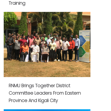
Training
RNMU Brings Together District
Committee Leaders From Eastern
Province And Kigali City