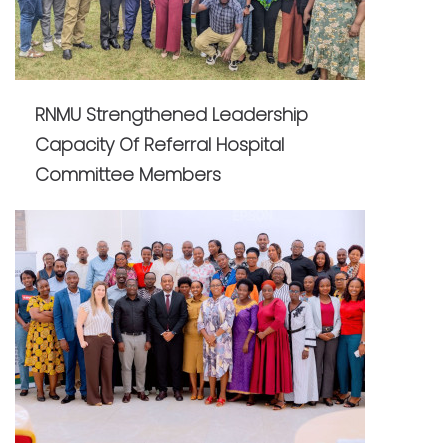
RNMU Strengthened Leadership
Capacity Of Referral Hospital
Committee Members