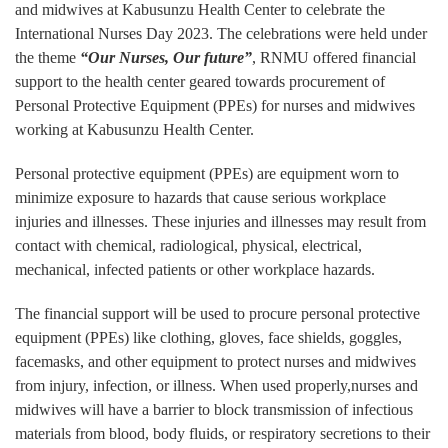
and midwives at Kabusunzu Health Center to celebrate the
International Nurses Day 2023. The celebrations were held under
the theme
“Our Nurses, Our future”
, RNMU offered financial
support to the health center geared towards procurement of
Personal Protective Equipment (PPEs) for nurses and midwives
working at Kabusunzu Health Center.
Personal protective equipment (PPEs) are equipment worn to
minimize exposure to hazards that cause serious workplace
injuries and illnesses. These injuries and illnesses may result from
contact with chemical, radiological, physical, electrical,
mechanical, infected patients or other workplace hazards.
The financial support will be used to procure personal protective
equipment (PPEs) like clothing, gloves, face shields, goggles,
facemasks, and other equipment to protect nurses and midwives
from injury, infection, or illness. When used properly,nurses and
midwives will have a barrier to block transmission of infectious
materials from blood, body fluids, or respiratory secretions to their