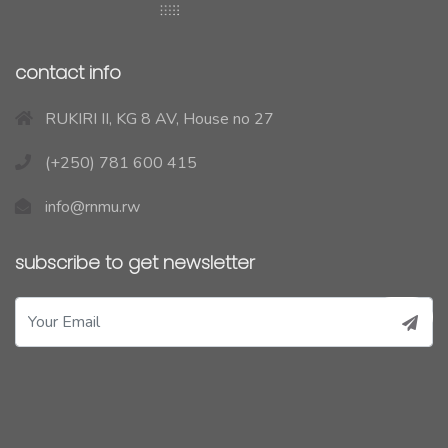
contact info
RUKIRI II, KG 8 AV, House no 27
(+250) 781 600 415
info@rnmu.rw
subscribe to get newsletter