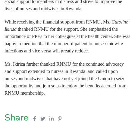
social support to members in distress and strive to improve the
lives of nurses and midwives in Rwanda
While receiving the financial support from RNMU, Ms.
Caroline
Ikiriza
thanked RNMU for the support. She emphasized the
importance of PPEs to her colleagues at the health center. She was
happy to mention that the number of patient to nurse / midwife
infections and vice versa will greatly reduce.
Ms. Ikiriza further thanked RNMU for the continued advocacy
and support extended to nurses in Rwanda and called upon
nurses and midwives that have not yet joined the Union to seize
the opportunity and join so as to enjoy the benefits accrued from
RNMU membership.
Share