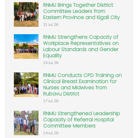
RNMU Brings Together District
Committee Leaders from
Eastern Province and Kigali City
31 Jul 26
RNMU Strengthens Capacity of
Workplace Representatives on
Labour Standards and Gender
Equality
24 Jul 26
RNMU Conducts CPD Training on
Clinical Breast Examination for
Nurses and Midwives from
Rubavu District
17 Jul 26
RNMU Strengthened Leadership
Capacity of Referral Hospital
Committee Members
14 Jul 26