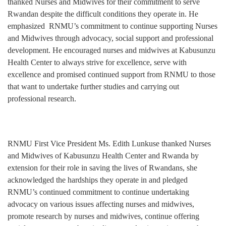
thanked Nurses and Midwives for their commitment to serve
Rwandan despite the difficult conditions they operate in. He
emphasized RNMU’s commitment to continue supporting Nurses
and Midwives through advocacy, social support and professional
development. He encouraged nurses and midwives at Kabusunzu
Health Center to always strive for excellence, serve with
excellence and promised continued support from RNMU to those
that want to undertake further studies and carrying out
professional research.
RNMU First Vice President Ms. Edith Lunkuse thanked Nurses
and Midwives of Kabusunzu Health Center and Rwanda by
extension for their role in saving the lives of Rwandans, she
acknowledged the hardships they operate in and pledged
RNMU’s continued commitment to continue undertaking
advocacy on various issues affecting nurses and midwives,
promote research by nurses and midwives, continue offering