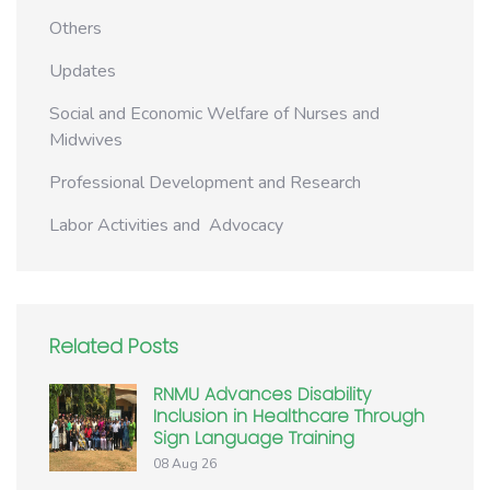
Others
Updates
Social and Economic Welfare of Nurses and
Midwives
Professional Development and Research
Labor Activities and Advocacy
Related Posts
RNMU Advances Disability
Inclusion in Healthcare Through
Sign Language Training
08 Aug 26