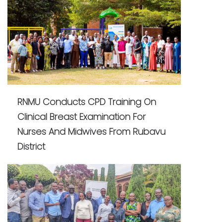
RNMU Conducts CPD Training On
Clinical Breast Examination For
Nurses And Midwives From Rubavu
District