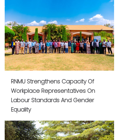
RNMU Strengthens Capacity Of
Workplace Representatives On
Labour Standards And Gender
Equality