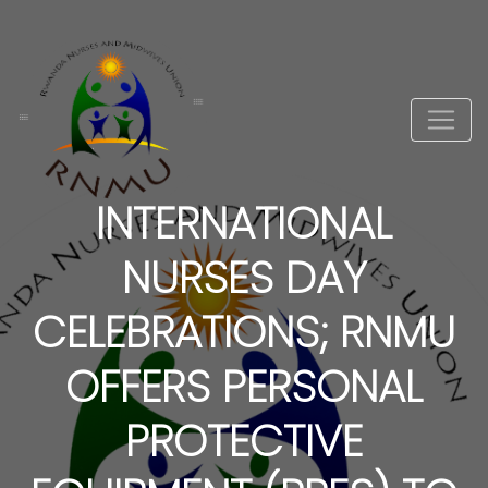
INTERNATIONAL
NURSES DAY
CELEBRATIONS; RNMU
OFFERS PERSONAL
PROTECTIVE