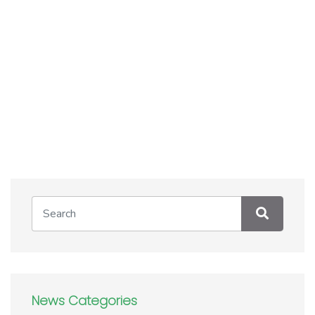
News Categories