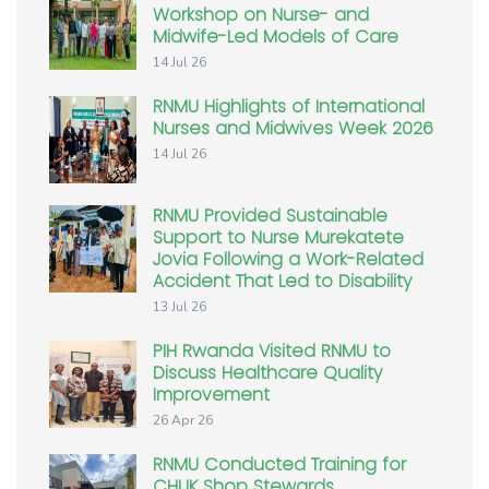
Workshop on Nurse- and
Midwife-Led Models of Care
14 Jul 26
RNMU Highlights of International
Nurses and Midwives Week 2026
14 Jul 26
RNMU Provided Sustainable
Support to Nurse Murekatete
Jovia Following a Work-Related
Accident That Led to Disability
13 Jul 26
PIH Rwanda Visited RNMU to
Discuss Healthcare Quality
Improvement
26 Apr 26
RNMU Conducted Training for
CHUK Shop Stewards