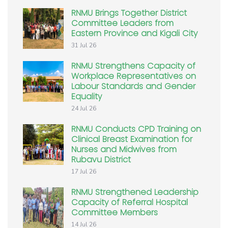
RNMU Brings Together District
Committee Leaders from
Eastern Province and Kigali City
31 Jul 26
RNMU Strengthens Capacity of
Workplace Representatives on
Labour Standards and Gender
Equality
24 Jul 26
RNMU Conducts CPD Training on
Clinical Breast Examination for
Nurses and Midwives from
Rubavu District
17 Jul 26
RNMU Strengthened Leadership
Capacity of Referral Hospital
Committee Members
14 Jul 26