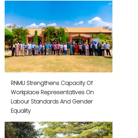
RNMU Strengthens Capacity Of
Workplace Representatives On
Labour Standards And Gender
Equality