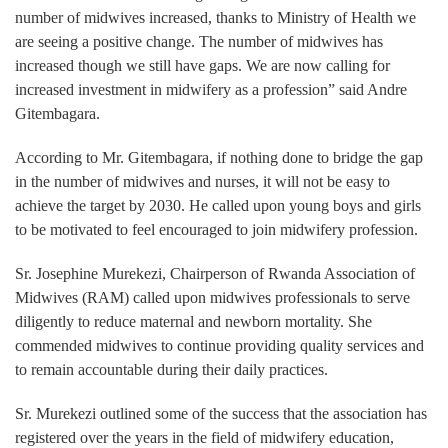
number of midwives increased, thanks to Ministry of Health we
are seeing a positive change. The number of midwives has
increased though we still have gaps. We are now calling for
increased investment in midwifery as a profession” said Andre
Gitembagara.
According to Mr. Gitembagara, if nothing done to bridge the gap
in the number of midwives and nurses, it will not be easy to
achieve the target by 2030. He called upon young boys and girls
to be motivated to feel encouraged to join midwifery profession.
Sr. Josephine Murekezi, Chairperson of Rwanda Association of
Midwives (RAM) called upon midwives professionals to serve
diligently to reduce maternal and newborn mortality. She
commended midwives to continue providing quality services and
to remain accountable during their daily practices.
Sr. Murekezi outlined some of the success that the association has
registered over the years in the field of midwifery education,