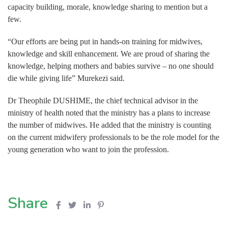
capacity building, morale, knowledge sharing to mention but a
few.
“Our efforts are being put in hands-on training for midwives,
knowledge and skill enhancement. We are proud of sharing the
knowledge, helping mothers and babies survive – no one should
die while giving life” Murekezi said.
Dr Theophile DUSHIME, the chief technical advisor in the
ministry of health noted that the ministry has a plans to increase
the number of midwives. He added that the ministry is counting
on the current midwifery professionals to be the role model for the
young generation who want to join the profession.
Share