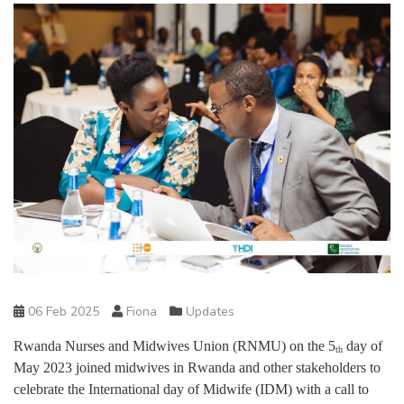
06 Feb 2025
Fiona
Updates
Rwanda Nurses and Midwives Union (RNMU) on the 5
day of
th
May 2023 joined midwives in Rwanda and other stakeholders to
celebrate the International day of Midwife (IDM) with a call to