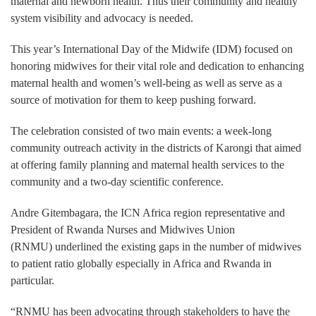
maternal and newborn health. Thus their community and healthy
system visibility and advocacy is needed.
This year’s International Day of the Midwife (IDM) focused on
honoring midwives for their vital role and dedication to enhancing
maternal health and women’s well-being as well as serve as a
source of motivation for them to keep pushing forward.
The celebration consisted of two main events: a week-long
community outreach activity in the districts of Karongi that aimed
at offering family planning and maternal health services to the
community and a two-day scientific conference.
Andre Gitembagara, the ICN Africa region representative and
President of Rwanda Nurses and Midwives Union
(RNMU) underlined the existing gaps in the number of midwives
to patient ratio globally especially in Africa and Rwanda in
particular.
“RNMU has been advocating through stakeholders to have the