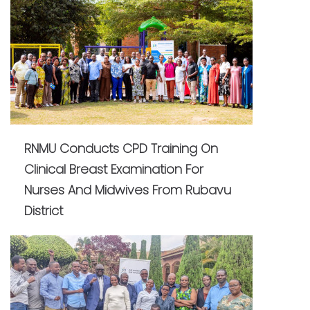
RNMU Conducts CPD Training On
Clinical Breast Examination For
Nurses And Midwives From Rubavu
District