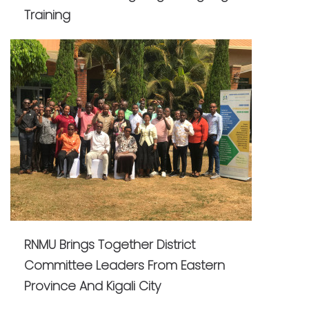
Training
RNMU Brings Together District
Committee Leaders From Eastern
Province And Kigali City