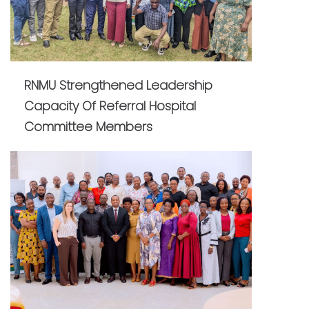
RNMU Strengthened Leadership
Capacity Of Referral Hospital
Committee Members