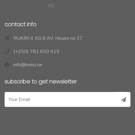
contact info
RUKIRI II, KG 8 AV, House no 27
(+250) 781 600 415
info@rnmu.rw
subscribe to get newsletter