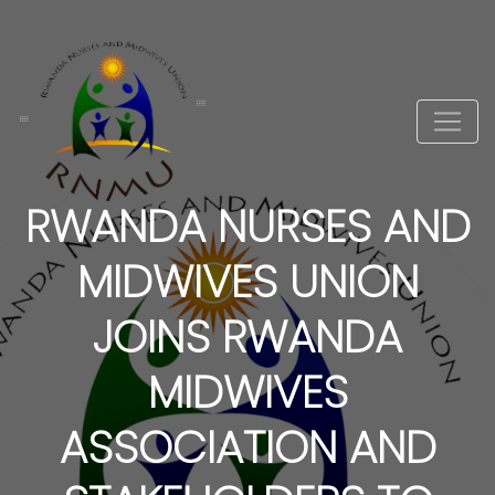
RWANDA NURSES AND
MIDWIVES UNION
JOINS RWANDA
MIDWIVES
ASSOCIATION AND