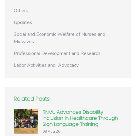
Others
Updates
Social and Economic Welfare of Nurses and
Midwives
Professional Development and Research
Labor Activities and Advocacy
Related Posts
RNMU Advances Disability
Inclusion in Healthcare Through
Sign Language Training
08 Aug 26