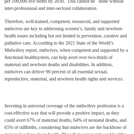
per 100,000 live births by 2030. This cannot be done without
inter-professional and inter-sectoral collaboration.
Therefore, well-trained, competent, resourced, and supported
midwives are key to addressing women’s, family and newborn
health issues including but not limited to prevention, curative and
palliative care. According to the 2021 State of the World’s
Midwifery report, midwives, when competent and supported by a
functional healthsystem, can help avert over two-thirds of
maternal and newborn deaths and disabilities. In addition,
midwives can deliver 90 percent of all essential sexual,
reproductive, maternal, and newborn health rights and services.
Investing in universal coverage of the midwifery profession is a
cost-effective way that will provide a positive impact, as they
could avert 67% of maternal deaths, 64% of neonatal deaths, and
65% of stillbirths, considering that midwives are the backbone of