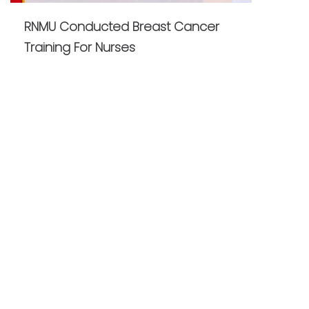
RNMU Conducted Breast Cancer
Training For Nurses