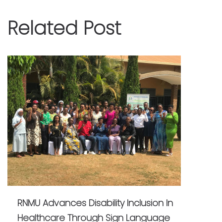
Related Post
RNMU Advances Disability Inclusion In
Healthcare Through Sign Language