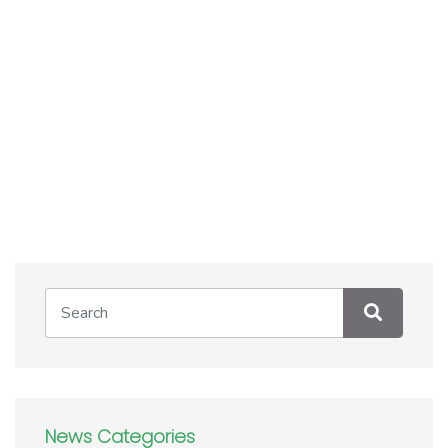
News Categories