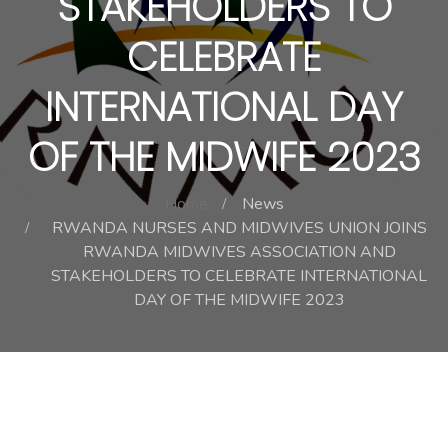
STAKEHOLDERS TO
CELEBRATE
INTERNATIONAL DAY
OF THE MIDWIFE 2023
Home
News
RWANDA NURSES AND MIDWIVES UNION JOINS
RWANDA MIDWIVES ASSOCIATION AND
STAKEHOLDERS TO CELEBRATE INTERNATIONAL
DAY OF THE MIDWIFE 2023