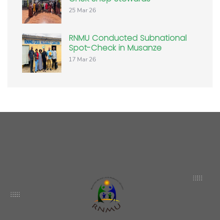
25 Mar 26
RNMU Conducted Subnational
Spot-Check in Musanze
17 Mar 26