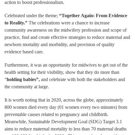
action to boost professionalism.
Celebrated under the theme;
“Together Again: From Evidence
to Reality.”
The celebrations were a chance to increase
community awareness on the midwifery profession and scope of
practice, find and create effective strategies to reduce maternal and
newborn mortality and morbidity, and provision of quality
evidence based care.
Furthermore, it was an opportunity for midwives to get out of the
health setting for their visibility, show that they do more than
“
holding babies”,
and celebrate with both the stakeholders and
the community at large.
It is worth noting that in 2020, across the globe, approximately
800 women died every day (01 women every two minutes) from
preventable causes related to pregnancy and childbirth.
Meanwhile, Sustainable Development Goal (SDG) Target 3.1
aims to reduce maternal mortality to less than 70 maternal deaths