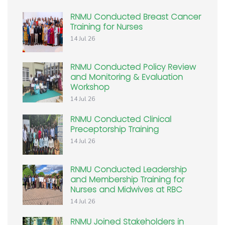
RNMU Conducted Breast Cancer
Training for Nurses
14 Jul 26
RNMU Conducted Policy Review
and Monitoring & Evaluation
Workshop
14 Jul 26
RNMU Conducted Clinical
Preceptorship Training
14 Jul 26
RNMU Conducted Leadership
and Membership Training for
Nurses and Midwives at RBC
14 Jul 26
RNMU Joined Stakeholders in