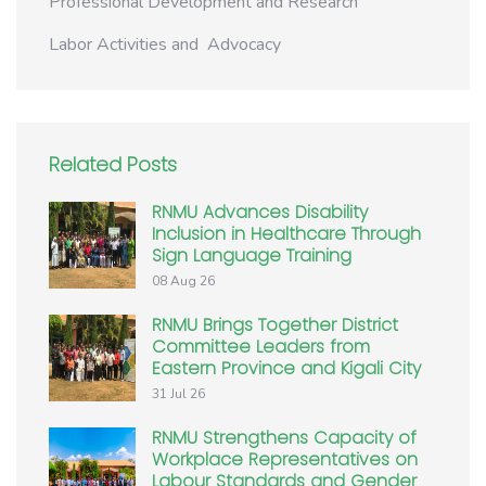
Professional Development and Research
Labor Activities and Advocacy
Related Posts
RNMU Advances Disability
Inclusion in Healthcare Through
Sign Language Training
08 Aug 26
RNMU Brings Together District
Committee Leaders from
Eastern Province and Kigali City
31 Jul 26
RNMU Strengthens Capacity of
Workplace Representatives on
Labour Standards and Gender