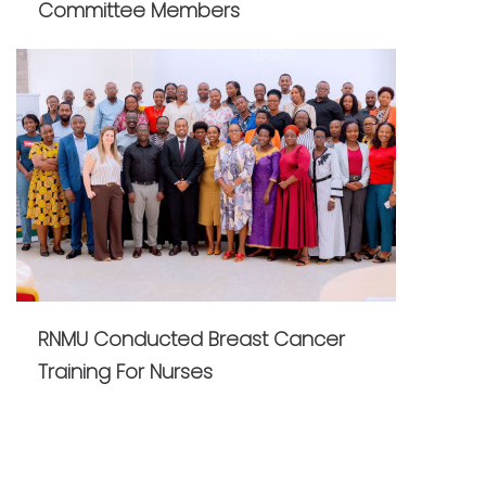
Committee Members
RNMU Conducted Breast Cancer
Training For Nurses