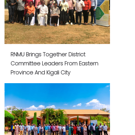
RNMU Brings Together District
Committee Leaders From Eastern
Province And Kigali City