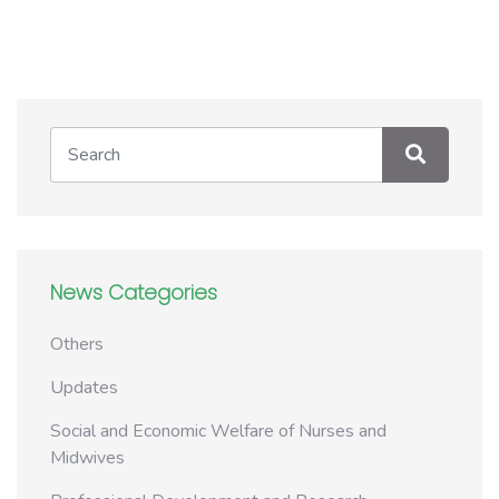
News Categories
Others
Updates
Social and Economic Welfare of Nurses and
Midwives