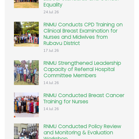
Equality
24 Jul 26
RNMU Conducts CPD Training on
Clinical Breast Examination for
Nurses and Midwives from
Rubavu District
17 Jul 26
RNMU Strengthened Leadership
Capacity of Referral Hospital
Committee Members
14 Jul 26
RNMU Conducted Breast Cancer
Training for Nurses
14 Jul 26
RNMU Conducted Policy Review
and Monitoring & Evaluation
Workshop