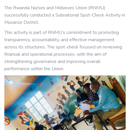
The Rwanda Nurses and Midwives Union (RNMU)
successfully conducted a Subnational Spot-Check Activity in
Musanze District.
This activity is part of RNMU’s commitment to promoting
transparency, accountability, and effective management
across its structures. The spot-check focused on reviewing
financial and operational processes, with the aim of
strengthening governance and improving overall
performance within the Union.