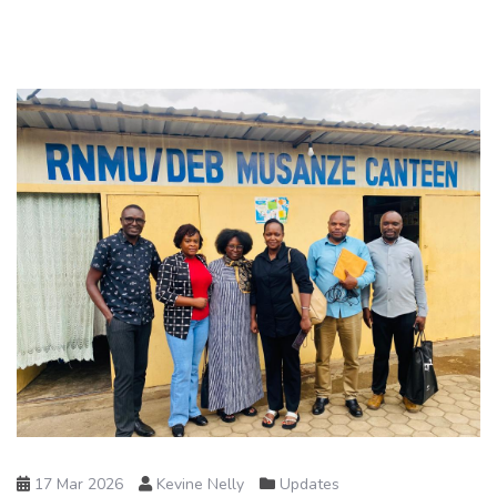
17 Mar 2026
Kevine Nelly
Updates