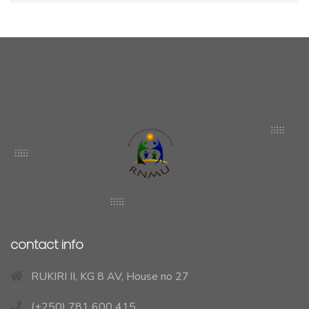
contact info
RUKIRI II, KG 8 AV, House no 27
(+250) 781 600 415