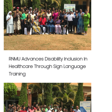
RNMU Advances Disability Inclusion In
Healthcare Through Sign Language
Training