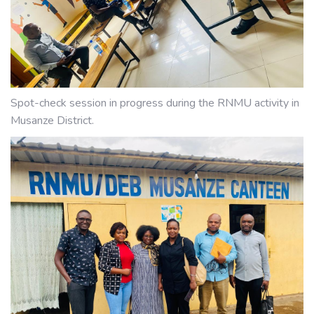
Spot-check session in progress during the RNMU activity in
Musanze District.