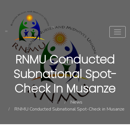
RNMU Conducted
Subnational Spot-
Check In Musanze
Home
News
RNMU Conducted Subnational Spot-Check in Musanze