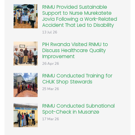
RNMU Provided Sustainable
Support to Nurse Murekatete
Jovia Following a Work-Related
Accident That Led to Disability
13 Jul 26
PIH Rwanda Visited RNMU to
Discuss Healthcare Quality
Improvement
26 Apr 26
RNMU Conducted Training for
CHUK Shop Stewards
25 Mar 26
RNMU Conducted Subnational
Spot-Check in Musanze
17 Mar 26