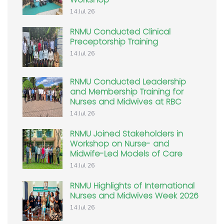
14 Jul 26
RNMU Conducted Clinical
Preceptorship Training
14 Jul 26
RNMU Conducted Leadership
and Membership Training for
Nurses and Midwives at RBC
14 Jul 26
RNMU Joined Stakeholders in
Workshop on Nurse- and
Midwife-Led Models of Care
14 Jul 26
RNMU Highlights of International
Nurses and Midwives Week 2026
14 Jul 26