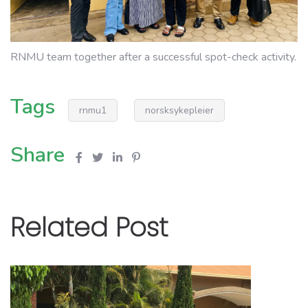
RNMU team together after a successful spot-check activity.
Tags
rnmu1
norsksykepleier
Share
Related Post