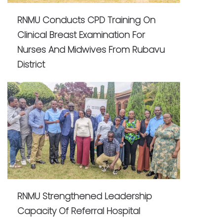
RNMU Conducts CPD Training On
Clinical Breast Examination For
Nurses And Midwives From Rubavu
District
RNMU Strengthened Leadership
Capacity Of Referral Hospital