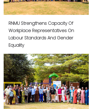
RNMU Strengthens Capacity Of
Workplace Representatives On
Labour Standards And Gender
Equality