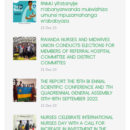
RNMU yifatanyije
n’abanyarwanda mukwizihiza
umunsi mpuzamahanga
w’ababyaza.
21 Dec 23
RWANDA NURSES AND MIDWIVES
UNION CONDUCTS ELECTIONS FOR
MEMBERS OF REFERRAL HOSPITAL
COMMITTEE AND DISTRICT
COMMITTES
21 Dec 23
THE REPORT: THE 15TH BI ENNIAL
SCIENTIFIC CONFERENCE AND 7TH
QUADRENNIAL GENERAL ASSEMBLY
13TH-18TH SEPTEMBER 2022
21 Dec 23
NURSES CELEBRATE INTERNATIONAL
NURSES DAY WITH A CALL FOR
INCREASE IN INVESTMENT IN THE