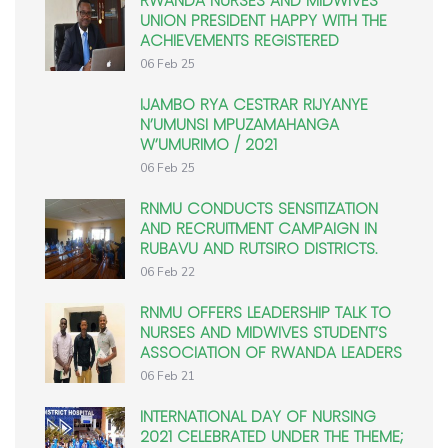
RWANDA NURSES AND MIDWIVES
UNION PRESIDENT HAPPY WITH THE
ACHIEVEMENTS REGISTERED
06 Feb 25
IJAMBO RYA CESTRAR RIJYANYE
N’UMUNSI MPUZAMAHANGA
W’UMURIMO / 2021
06 Feb 25
RNMU CONDUCTS SENSITIZATION
AND RECRUITMENT CAMPAIGN IN
RUBAVU AND RUTSIRO DISTRICTS.
06 Feb 22
RNMU OFFERS LEADERSHIP TALK TO
NURSES AND MIDWIVES STUDENT’S
ASSOCIATION OF RWANDA LEADERS
06 Feb 21
INTERNATIONAL DAY OF NURSING
2021 CELEBRATED UNDER THE THEME;