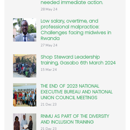
needed immediate action.
28 May 24
Low salary, overtime, and
professional malpractice:
Challenges facing midwives in
Rwanda
27 May 24
Shop Steward Leadership
training, Gasabo 6th March 2024
15 Mar 24
THE END OF 2023 NATIONAL
EXECUTIVE BUREAU AND NATIONAL
UNION COUNCIL MEETINGS
21 Dec 23
RNMU AS PART OF THE DIVERSITY
AND INCLUSION TRAINING
21 Dec 23