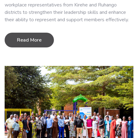
workplace representatives from Kirehe and Ruhango
districts to strengthen their leadership skills and enhance
their ability to represent and support members effectively.
Read More