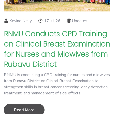
Kevine Nelly
17 Jul 26
Updates
RNMU Conducts CPD Training
on Clinical Breast Examination
for Nurses and Midwives from
Rubavu District
RNMU is conducting a CPD training for nurses and midwives
from Rubavu District on Clinical Breast Examination to
strengthen skills in breast cancer screening, early detection,
treatment, and management of side effects.
Read More