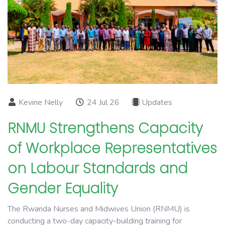
Kevine Nelly
24 Jul 26
Updates
RNMU Strengthens Capacity
of Workplace Representatives
on Labour Standards and
Gender Equality
The Rwanda Nurses and Midwives Union (RNMU) is
conducting a two-day capacity-building training for