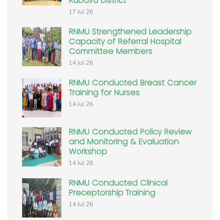
Rubavu District
17 Jul 26
RNMU Strengthened Leadership
Capacity of Referral Hospital
Committee Members
14 Jul 26
RNMU Conducted Breast Cancer
Training for Nurses
14 Jul 26
RNMU Conducted Policy Review
and Monitoring & Evaluation
Workshop
14 Jul 26
RNMU Conducted Clinical
Preceptorship Training
14 Jul 26