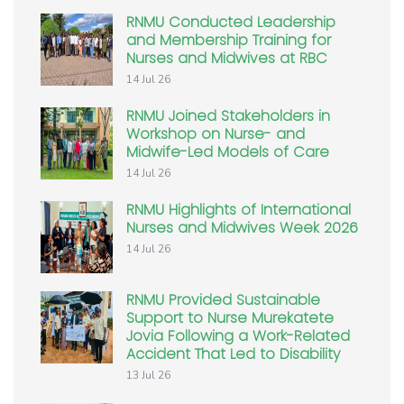
RNMU Conducted Leadership
and Membership Training for
Nurses and Midwives at RBC
14 Jul 26
RNMU Joined Stakeholders in
Workshop on Nurse- and
Midwife-Led Models of Care
14 Jul 26
RNMU Highlights of International
Nurses and Midwives Week 2026
14 Jul 26
RNMU Provided Sustainable
Support to Nurse Murekatete
Jovia Following a Work-Related
Accident That Led to Disability
13 Jul 26