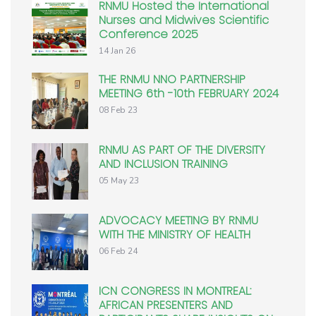
RNMU Hosted the International
Nurses and Midwives Scientific
Conference 2025
14 Jan 26
THE RNMU NNO PARTNERSHIP
MEETING 6th -10th FEBRUARY 2024
08 Feb 23
RNMU AS PART OF THE DIVERSITY
AND INCLUSION TRAINING
05 May 23
ADVOCACY MEETING BY RNMU
WITH THE MINISTRY OF HEALTH
06 Feb 24
ICN CONGRESS IN MONTREAL:
AFRICAN PRESENTERS AND