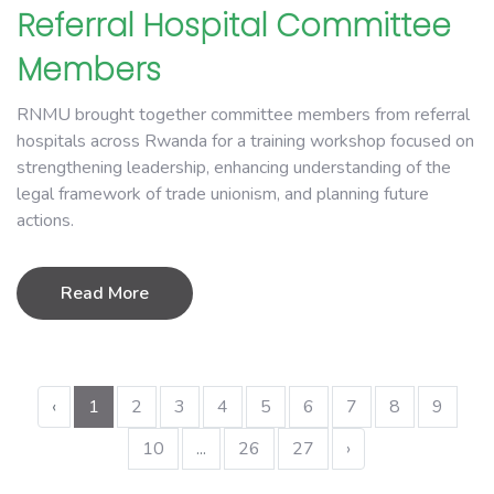
Referral Hospital Committee
Members
RNMU brought together committee members from referral
hospitals across Rwanda for a training workshop focused on
strengthening leadership, enhancing understanding of the
legal framework of trade unionism, and planning future
actions.
Read More
‹
1
2
3
4
5
6
7
8
9
10
...
26
27
›