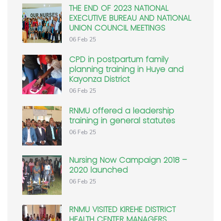
THE END OF 2023 NATIONAL
EXECUTIVE BUREAU AND NATIONAL
UNION COUNCIL MEETINGS
06 Feb 25
CPD in postpartum family
planning training in Huye and
Kayonza District
06 Feb 25
RNMU offered a leadership
training in general statutes
06 Feb 25
Nursing Now Campaign 2018 –
2020 launched
06 Feb 25
RNMU VISITED KIREHE DISTRICT
HEALTH CENTER MANAGERS