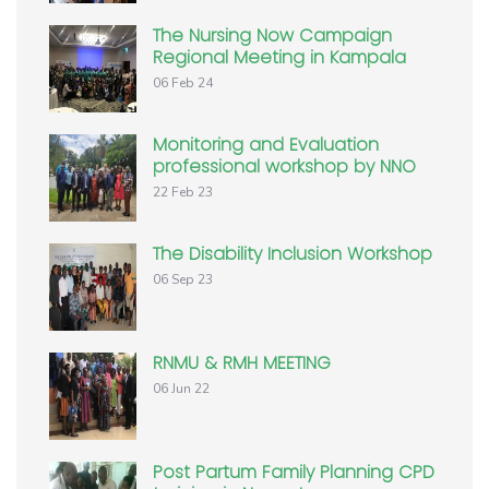
The Nursing Now Campaign
Regional Meeting in Kampala
06 Feb 24
Monitoring and Evaluation
professional workshop by NNO
22 Feb 23
The Disability Inclusion Workshop
06 Sep 23
RNMU & RMH MEETING
06 Jun 22
Post Partum Family Planning CPD