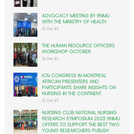
ADVOCACY MEETING BY RNMU
WITH THE MINISTRY OF HEALTH
21 Dec 23
THE HUMAN RESOURCE OFFICERS
WORKSHOP OCTOBER
21 Dec 23
ICN CONGRESS IN MONTREAL:
AFRICAN PRESENTERS AND
PARTICIPANTS SHARE INSIGHTS ON
NURSING IN THE CONTINENT.
21 Dec 23
NURSING CLUB NATIONAL NURSING
RESEARCH SYMPOSIUM 2023: RNMU
OFFERS TO SUPPORT THE BEST TWO
YOUNG RESEARCHERS PUBLISH