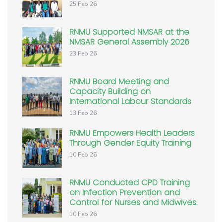
25 Feb 26
RNMU Supported NMSAR at the
NMSAR General Assembly 2026
23 Feb 26
RNMU Board Meeting and
Capacity Building on
International Labour Standards
13 Feb 26
RNMU Empowers Health Leaders
Through Gender Equity Training
10 Feb 26
RNMU Conducted CPD Training
on Infection Prevention and
Control for Nurses and Midwives.
10 Feb 26