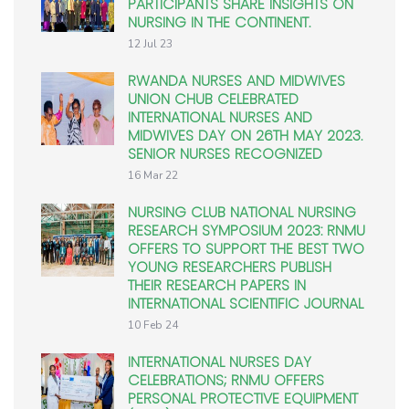
PARTICIPANTS SHARE INSIGHTS ON
NURSING IN THE CONTINENT.
12 Jul 23
RWANDA NURSES AND MIDWIVES
UNION CHUB CELEBRATED
INTERNATIONAL NURSES AND
MIDWIVES DAY ON 26TH MAY 2023.
SENIOR NURSES RECOGNIZED
16 Mar 22
NURSING CLUB NATIONAL NURSING
RESEARCH SYMPOSIUM 2023: RNMU
OFFERS TO SUPPORT THE BEST TWO
YOUNG RESEARCHERS PUBLISH
THEIR RESEARCH PAPERS IN
INTERNATIONAL SCIENTIFIC JOURNAL
10 Feb 24
INTERNATIONAL NURSES DAY
CELEBRATIONS; RNMU OFFERS
PERSONAL PROTECTIVE EQUIPMENT