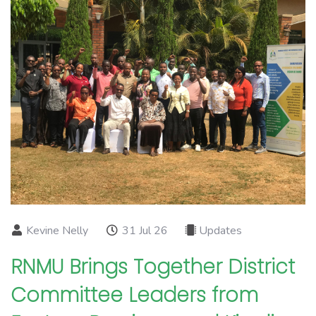
Kevine Nelly
31 Jul 26
Updates
RNMU Brings Together District
Committee Leaders from