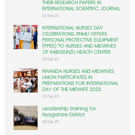
THEIR RESEARCH PAPERS IN
INTERNATIONAL SCIENTIFIC JOURNAL
21 Dec 23
INTERNATIONAL NURSES DAY
CELEBRATIONS; RNMU OFFERS
PERSONAL PROTECTIVE EQUIPMENT
(PPES) TO NURSES AND MIDWIVES
OF KABUSUNZU HEALTH CENTER.
21 Dec 23
RWANDA NURSES AND MIDWIVES
UNION PARTICIPATES IN
PREPARATIONS FOR INTERNATIONAL
DAY OF THE MIDWIFE 2023.
21 Dec 23
Leadership training for
Nyagatare District
21 Dec 23