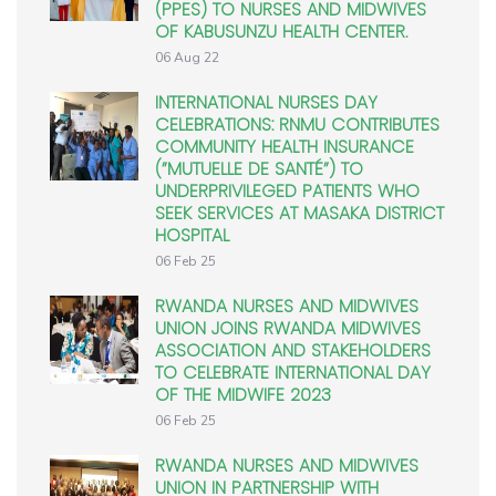
(PPES) TO NURSES AND MIDWIVES
OF KABUSUNZU HEALTH CENTER.
06 Aug 22
INTERNATIONAL NURSES DAY
CELEBRATIONS: RNMU CONTRIBUTES
COMMUNITY HEALTH INSURANCE
(”MUTUELLE DE SANTÉ”) TO
UNDERPRIVILEGED PATIENTS WHO
SEEK SERVICES AT MASAKA DISTRICT
HOSPITAL
06 Feb 25
RWANDA NURSES AND MIDWIVES
UNION JOINS RWANDA MIDWIVES
ASSOCIATION AND STAKEHOLDERS
TO CELEBRATE INTERNATIONAL DAY
OF THE MIDWIFE 2023
06 Feb 25
RWANDA NURSES AND MIDWIVES
UNION IN PARTNERSHIP WITH