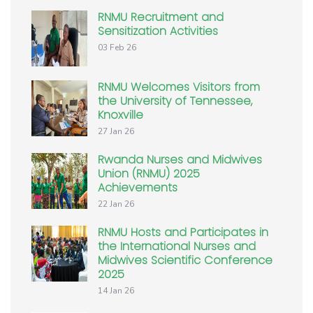
RNMU Recruitment and
Sensitization Activities
03 Feb 26
RNMU Welcomes Visitors from
the University of Tennessee,
Knoxville
27 Jan 26
Rwanda Nurses and Midwives
Union (RNMU) 2025
Achievements
22 Jan 26
RNMU Hosts and Participates in
the International Nurses and
Midwives Scientific Conference
2025
14 Jan 26