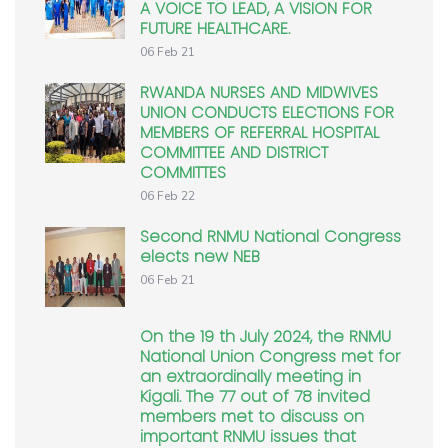
A VOICE TO LEAD, A VISION FOR
FUTURE HEALTHCARE.
06 Feb 21
RWANDA NURSES AND MIDWIVES
UNION CONDUCTS ELECTIONS FOR
MEMBERS OF REFERRAL HOSPITAL
COMMITTEE AND DISTRICT
COMMITTES
06 Feb 22
Second RNMU National Congress
elects new NEB
06 Feb 21
On the 19 th July 2024, the RNMU
National Union Congress met for
an extraordinally meeting in
Kigali. The 77 out of 78 invited
members met to discuss on
important RNMU issues that