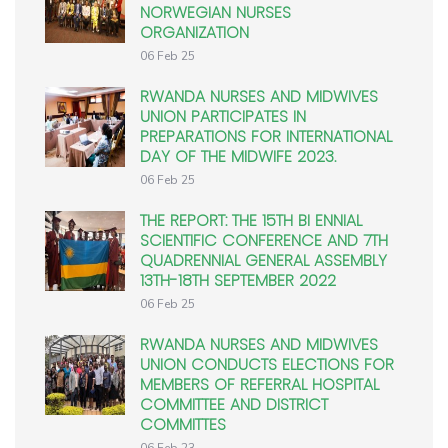
NORWEGIAN NURSES
ORGANIZATION
06 Feb 25
RWANDA NURSES AND MIDWIVES
UNION PARTICIPATES IN
PREPARATIONS FOR INTERNATIONAL
DAY OF THE MIDWIFE 2023.
06 Feb 25
THE REPORT: THE 15TH BI ENNIAL
SCIENTIFIC CONFERENCE AND 7TH
QUADRENNIAL GENERAL ASSEMBLY
13TH-18TH SEPTEMBER 2022
06 Feb 25
RWANDA NURSES AND MIDWIVES
UNION CONDUCTS ELECTIONS FOR
MEMBERS OF REFERRAL HOSPITAL
COMMITTEE AND DISTRICT
COMMITTES
06 Feb 23