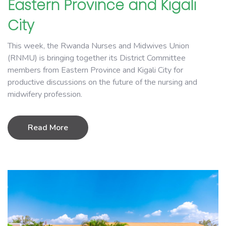
Eastern Province and Kigali
City
This week, the Rwanda Nurses and Midwives Union
(RNMU) is bringing together its District Committee
members from Eastern Province and Kigali City for
productive discussions on the future of the nursing and
midwifery profession.
Read More