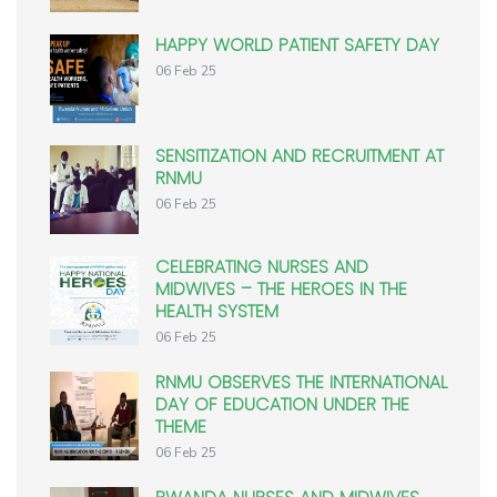
HAPPY WORLD PATIENT SAFETY DAY
06 Feb 25
SENSITIZATION AND RECRUITMENT AT
RNMU
06 Feb 25
CELEBRATING NURSES AND
MIDWIVES – THE HEROES IN THE
HEALTH SYSTEM
06 Feb 25
RNMU OBSERVES THE INTERNATIONAL
DAY OF EDUCATION UNDER THE
THEME
06 Feb 25