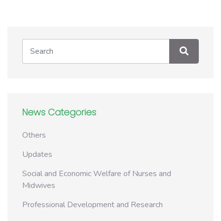
News Categories
Others
Updates
Social and Economic Welfare of Nurses and
Midwives
Professional Development and Research