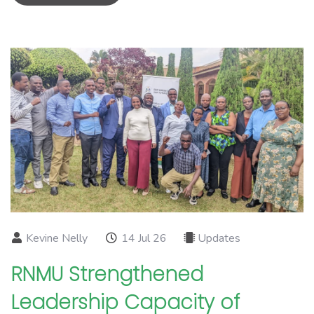
Kevine Nelly
14 Jul 26
Updates
RNMU Strengthened
Leadership Capacity of