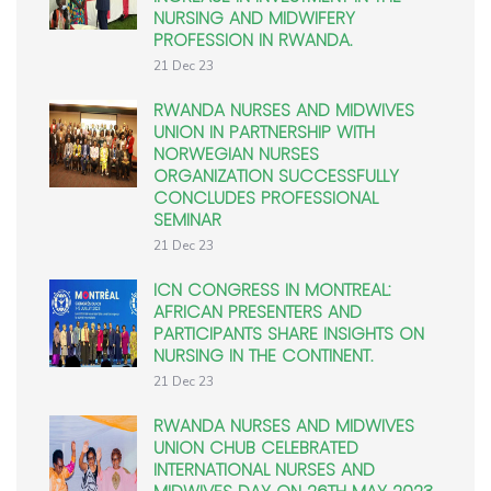
NURSING AND MIDWIFERY
PROFESSION IN RWANDA.
21 Dec 23
RWANDA NURSES AND MIDWIVES
UNION IN PARTNERSHIP WITH
NORWEGIAN NURSES
ORGANIZATION SUCCESSFULLY
CONCLUDES PROFESSIONAL
SEMINAR
21 Dec 23
ICN CONGRESS IN MONTREAL:
AFRICAN PRESENTERS AND
PARTICIPANTS SHARE INSIGHTS ON
NURSING IN THE CONTINENT.
21 Dec 23
RWANDA NURSES AND MIDWIVES
UNION CHUB CELEBRATED
INTERNATIONAL NURSES AND