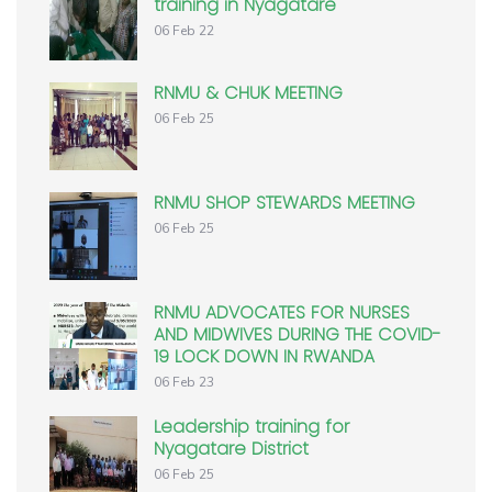
training in Nyagatare
06 Feb 22
RNMU & CHUK MEETING
06 Feb 25
RNMU SHOP STEWARDS MEETING
06 Feb 25
RNMU ADVOCATES FOR NURSES
AND MIDWIVES DURING THE COVID-
19 LOCK DOWN IN RWANDA
06 Feb 23
Leadership training for
Nyagatare District
06 Feb 25