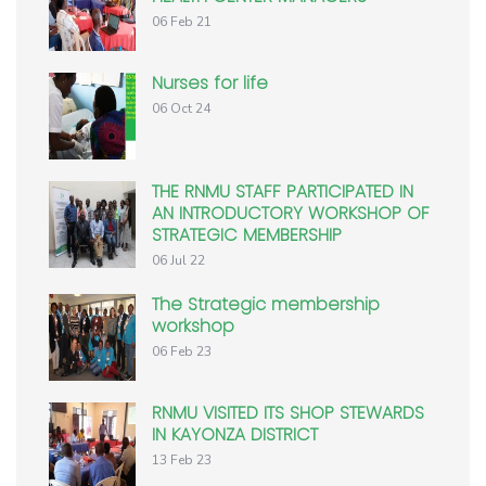
06 Feb 21
Nurses for life
06 Oct 24
THE RNMU STAFF PARTICIPATED IN
AN INTRODUCTORY WORKSHOP OF
STRATEGIC MEMBERSHIP
06 Jul 22
The Strategic membership
workshop
06 Feb 23
RNMU VISITED ITS SHOP STEWARDS
IN KAYONZA DISTRICT
13 Feb 23