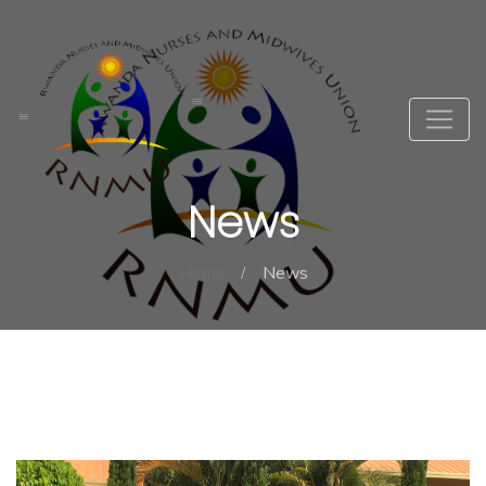
News
Home
News