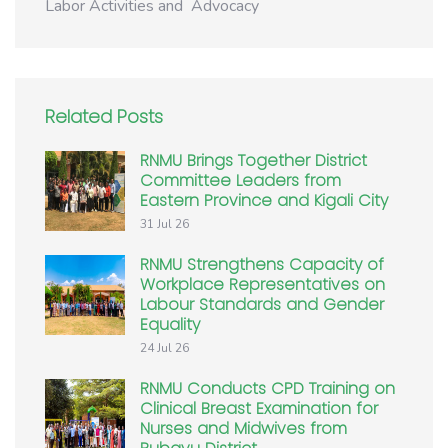
Labor Activities and Advocacy
Related Posts
RNMU Brings Together District
Committee Leaders from
Eastern Province and Kigali City
31 Jul 26
RNMU Strengthens Capacity of
Workplace Representatives on
Labour Standards and Gender
Equality
24 Jul 26
RNMU Conducts CPD Training on
Clinical Breast Examination for
Nurses and Midwives from