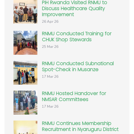
PIH Rwanda Visited RNMU to
Discuss Healthcare Quality
Improvement
26 Apr 26
RNMU Conducted Training for
CHUK Shop Stewards
25 Mar 26
RNMU Conducted Subnational
Spot-Check in Musanze
17 Mar 26
RNMU Hosted Handover for
NMSAR Committees
17 Mar 26
RNMU Continues Membership
Recruitment in Nyaruguru District