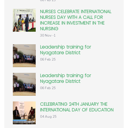
NURSES CELEBRATE INTERNATIONAL
NURSES DAY WITH A CALL FOR
INCREASE IN INVESTMENT IN THE
NURSING
30 Nov -1
Leadership training for
Nyagatare District
06 Feb 25
Leadership training for
Nyagatare District
06 Feb 25
CELEBRATING 24TH JANUARY THE
INTERNATIONAL DAY OF EDUCATION
04 Aug 25