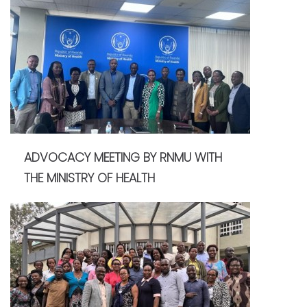
ADVOCACY MEETING BY RNMU WITH
THE MINISTRY OF HEALTH