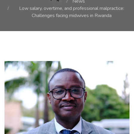
Home
News
Low salary, overtime, and professional malpractice:
Challenges facing midwives in Rwanda