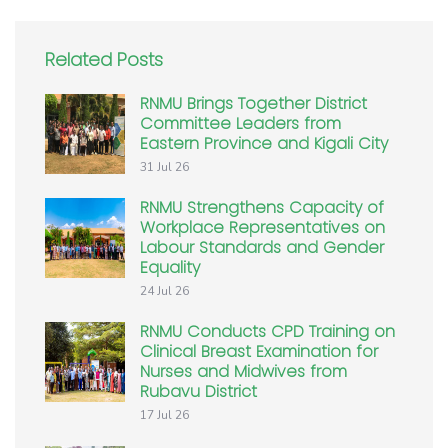
Related Posts
RNMU Brings Together District
Committee Leaders from
Eastern Province and Kigali City
31 Jul 26
RNMU Strengthens Capacity of
Workplace Representatives on
Labour Standards and Gender
Equality
24 Jul 26
RNMU Conducts CPD Training on
Clinical Breast Examination for
Nurses and Midwives from
Rubavu District
17 Jul 26