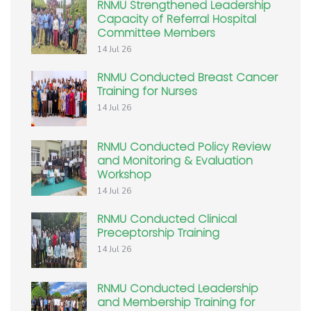
RNMU Strengthened Leadership
Capacity of Referral Hospital
Committee Members
14 Jul 26
RNMU Conducted Breast Cancer
Training for Nurses
14 Jul 26
RNMU Conducted Policy Review
and Monitoring & Evaluation
Workshop
14 Jul 26
RNMU Conducted Clinical
Preceptorship Training
14 Jul 26
RNMU Conducted Leadership
and Membership Training for