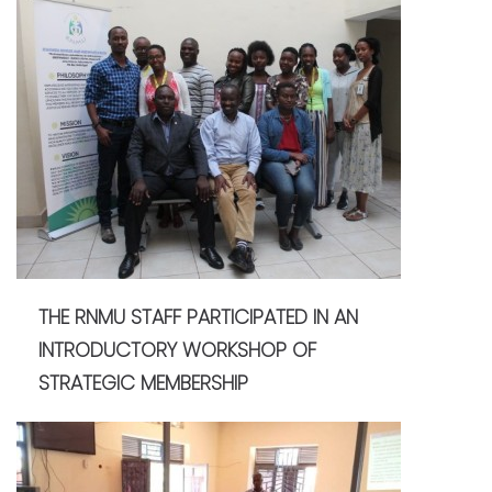
THE RNMU STAFF PARTICIPATED IN AN
INTRODUCTORY WORKSHOP OF
STRATEGIC MEMBERSHIP