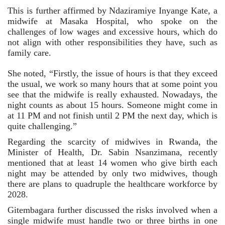
This is further affirmed by Ndaziramiye Inyange Kate, a 
midwife at Masaka Hospital, who spoke on the 
challenges of low wages and excessive hours, which do 
not align with other responsibilities they have, such as 
family care.
She noted, “Firstly, the issue of hours is that they exceed 
the usual, we work so many hours that at some point you 
see that the midwife is really exhausted. Nowadays, the 
night counts as about 15 hours. Someone might come in 
at 11 PM and not finish until 2 PM the next day, which is 
quite challenging.”
Regarding the scarcity of midwives in Rwanda, the 
Minister of Health, Dr. Sabin Nsanzimana, recently 
mentioned that at least 14 women who give birth each 
night may be attended by only two midwives, though 
there are plans to quadruple the healthcare workforce by 
2028.
Gitembagara further discussed the risks involved when a 
single midwife must handle two or three births in one 