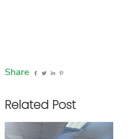
Share
Related Post