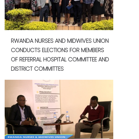
RWANDA NURSES AND MIDWIVES UNION
CONDUCTS ELECTIONS FOR MEMBERS
OF REFERRAL HOSPITAL COMMITTEE AND
DISTRICT COMMITTES