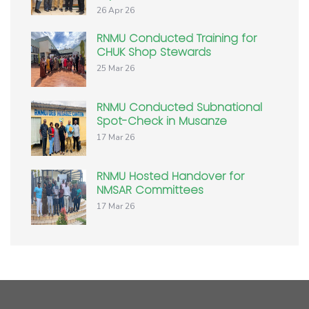
26 Apr 26
RNMU Conducted Training for
CHUK Shop Stewards
25 Mar 26
RNMU Conducted Subnational
Spot-Check in Musanze
17 Mar 26
RNMU Hosted Handover for
NMSAR Committees
17 Mar 26