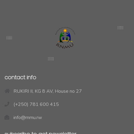
contact info
RUKIRI II, KG 8 AV, House no 27
(+250) 781 600 415
info@rnmu.rw