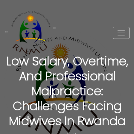
Low Salary, Overtime,
And Professional
Malpractice:
Challenges Facing
Midwives In Rwanda