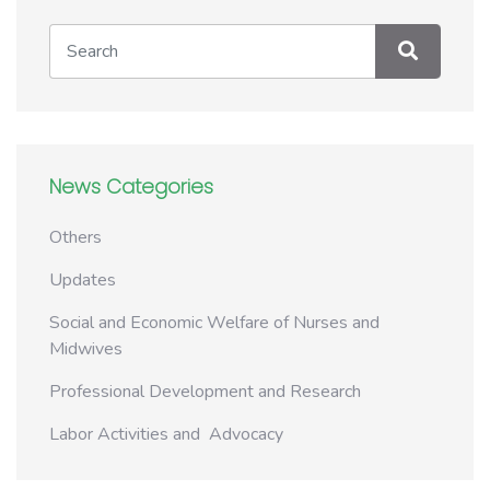
News Categories
Others
Updates
Social and Economic Welfare of Nurses and
Midwives
Professional Development and Research
Labor Activities and Advocacy