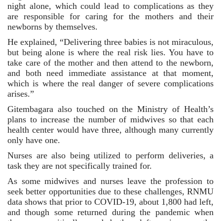
night alone, which could lead to complications as they 
are responsible for caring for the mothers and their 
newborns by themselves.
He explained, “Delivering three babies is not miraculous, 
but being alone is where the real risk lies. You have to 
take care of the mother and then attend to the newborn, 
and both need immediate assistance at that moment, 
which is where the real danger of severe complications 
arises.”
Gitembagara also touched on the Ministry of Health’s 
plans to increase the number of midwives so that each 
health center would have three, although many currently 
only have one.
Nurses are also being utilized to perform deliveries, a 
task they are not specifically trained for.
As some midwives and nurses leave the profession to 
seek better opportunities due to these challenges, RNMU 
data shows that prior to COVID-19, about 1,800 had left, 
and though some returned during the pandemic when 