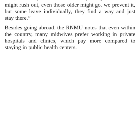
might rush out, even those older might go. we prevent it, 
but some leave individually, they find a way and just 
stay there.”
Besides going abroad, the RNMU notes that even within 
the country, many midwives prefer working in private 
hospitals and clinics, which pay more compared to 
staying in public health centers.