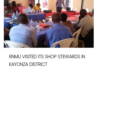
RNMU VISITED ITS SHOP STEWARDS IN
KAYONZA DISTRICT