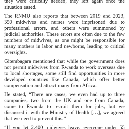
they were critically needed, they left again once the 
situation eased.
The RNMU also reports that between 2019 and 2023, 
350 midwives and nurses were imprisoned due to 
professional errors, and others were summoned by 
judicial authorities. These errors are often due to the few 
numbers of midwives, as one might be responsible for 
many mothers in labor and newborns, leading to critical 
oversights.
Gitembagara mentioned that while the government does 
not permit midwives from Rwanda to work overseas due 
to local shortages, some still find opportunities in more 
developed countries like Canada, which offer better 
compensation and attract many from Africa.
He stated, “There are cases, we even had up to three 
companies, two from the UK and one from Canada, 
come to Rwanda to recruit them for jobs, but we 
discussed it with the Ministry of Health […], we agreed 
that we need to prevent this.”
“If you let 2,400 midwives leave, everyone under 55 