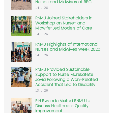
Nurses and Midwives at RBC
14 Jul 26
RNMU Joined Stakeholders in
Workshop on Nurse- and
Midwife-Led Models of Care
14 Jul 26
RNMU Highlights of International
Nurses and Midwives Week 2026
14 Jul 26
RNMU Provided Sustainable
Support to Nurse Murekatete
Jovia Following a Work-Related
Accident That Led to Disability
13 Jul 26
PIH Rwanda Visited RNMU to
Discuss Healthcare Quality
Improvement