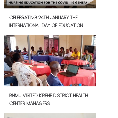
CELEBRATING 24TH JANUARY THE
INTERNATIONAL DAY OF EDUCATION
RNMU VISITED KIREHE DISTRICT HEALTH
CENTER MANAGERS