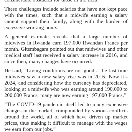
These challenges include salaries that have not kept pace 
with the times, such that a midwife earning a salary 
cannot support their family, along with the burden of 
excessive working hours.
A general estimate reveals that a large number of 
midwives in Rwanda earn 197,000 Rwandan Francs per 
month. Gitembagara pointed out that midwives and other 
medical staff last received a salary increase in 2016, and 
since then, many changes have occurred.
He said, “Living conditions are not good... the last time 
midwives saw a new salary rise was in 2016. Now it’s 
2024, and considering how the currency has depreciated, 
looking at a midwife who was earning around 190,000 to 
200,000 Francs, many are now earning 197,000 Francs.”
“The COVID-19 pandemic itself led to many expensive 
changes in the market, compounded by various conflicts 
around the world, all of which have driven up market 
prices, thus making it difficult to manage with the wages 
we earn from our jobs.”