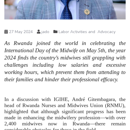
27 May 2024
jado
Labor Activities and Advocacy
As Rwanda joined the world in celebrating the 
International Day of the Midwife on May 5th, the year 
2024 finds the country’s midwives still grappling with 
challenges including low salaries and excessive 
working hours, which prevent them from attending to 
their families and hinder their professional efficacy.
In a discussion with IGIHE, André Gitembagara, the 
head of Rwanda Nurses and Midwives Union (RNMU), 
highlighted that although significant progress has been 
made in enhancing the midwifery profession—with over 
2,400 midwives now in Rwanda—there remain 
considerable obstacles for those in the field.