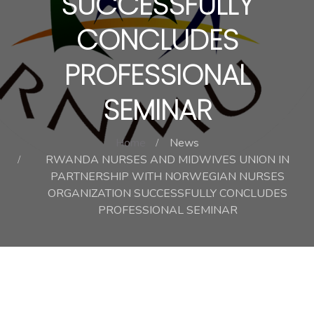
SUCCESSFULLY
CONCLUDES
PROFESSIONAL
SEMINAR
Home
News
RWANDA NURSES AND MIDWIVES UNION IN
PARTNERSHIP WITH NORWEGIAN NURSES
ORGANIZATION SUCCESSFULLY CONCLUDES
PROFESSIONAL SEMINAR