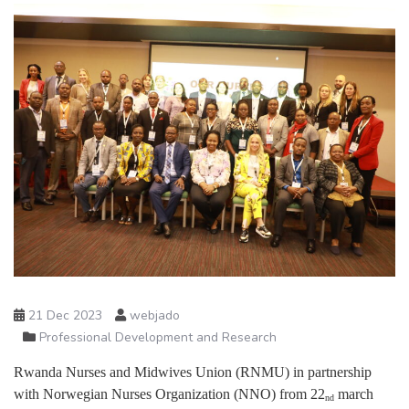
21 Dec 2023
webjado
Professional Development and Research
Rwanda Nurses and Midwives Union (RNMU) in partnership
with Norwegian Nurses Organization (NNO) from 22
march
nd