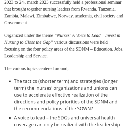
2023 to 24
march 2023 successfully held a professional seminar
th
that brought together nursing leaders from Rwanda, Tanzania,
Zambia, Malawi, Zimbabwe, Norway, academia, civil society and
Government.
Organized under the theme
“Nurses: A Voice to Lead – Invest in
Nursing to Close the Gap”
various discussions were held
focusing on the four policy areas of the SDNM – Education, Jobs,
Leadership and Service.
The various topics centered around;
The tactics (shorter term) and strategies (longer
term) the nurses’ organizations and unions can
use to accelerate effective realization of the
directions and policy priorities of the SDNM and
the recommendations of the SOWN?
A voice to lead – the SDGs and universal health
coverage can only be realized with the leadership