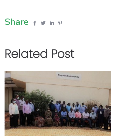
Share
Related Post