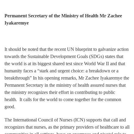
Permanent Secretary of the Ministry of Health Mr Zachee
Iyakaremye
It should be noted that the recent UN blueprint to galvanize action
towards the Sustainable Development Goals (SDGs) states that
the world is at its biggest shared test since World War II and that
humanity faces a “stark and urgent choice: a breakdown or a
breakthrough” In his opening remarks, Mr Zachee Iyakaremye the
Permanent Secretary in the ministry of health assured nurses that
the ministry recognizes their effort in contributing to public
health. It calls for the world to come together for the common
good.
The International Council of Nurses (ICN) supports that call and
recognizes that nurses, as the primary providers of healthcare to all