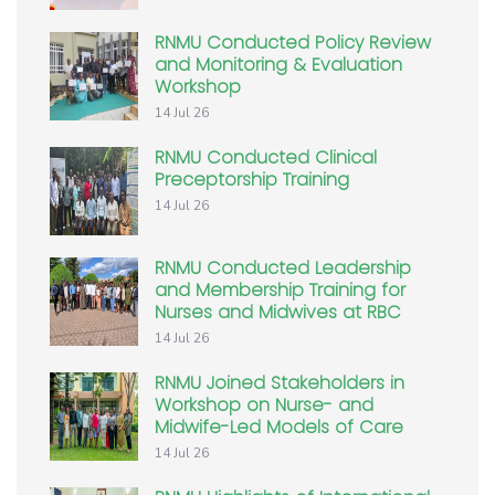
RNMU Conducted Policy Review
and Monitoring & Evaluation
Workshop
14 Jul 26
RNMU Conducted Clinical
Preceptorship Training
14 Jul 26
RNMU Conducted Leadership
and Membership Training for
Nurses and Midwives at RBC
14 Jul 26
RNMU Joined Stakeholders in
Workshop on Nurse- and
Midwife-Led Models of Care
14 Jul 26