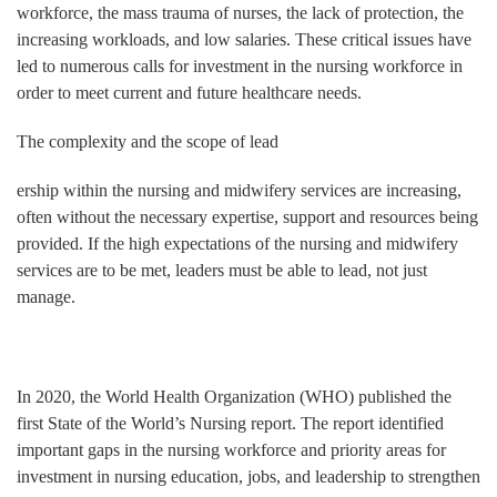
workforce, the mass trauma of nurses, the lack of protection, the
increasing workloads, and low salaries. These critical issues have
led to numerous calls for investment in the nursing workforce in
order to meet current and future healthcare needs.
The complexity and the scope of lead
ership within the nursing and midwifery services are increasing,
often without the necessary expertise, support and resources being
provided. If the high expectations of the nursing and midwifery
services are to be met, leaders must be able to lead, not just
manage.
In 2020, the World Health Organization (WHO) published the
first State of the World’s Nursing report. The report identified
important gaps in the nursing workforce and priority areas for
investment in nursing education, jobs, and leadership to strengthen