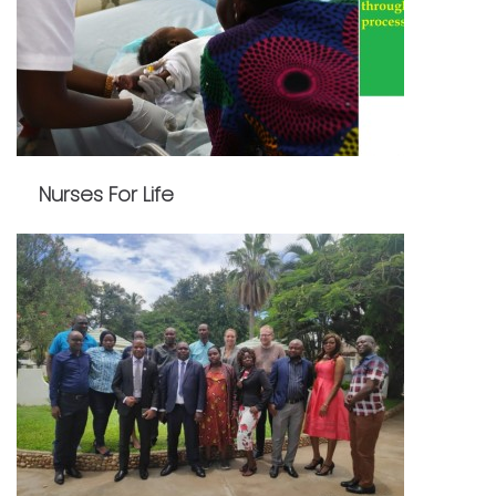
Nurses For Life