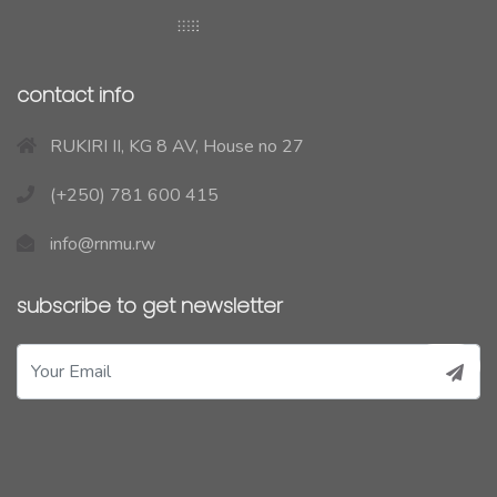
contact info
RUKIRI II, KG 8 AV, House no 27
(+250) 781 600 415
info@rnmu.rw
subscribe to get newsletter