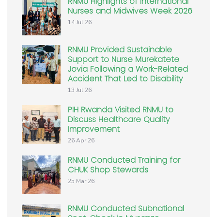
RNMU Highlights of International
Nurses and Midwives Week 2026
14 Jul 26
RNMU Provided Sustainable
Support to Nurse Murekatete
Jovia Following a Work-Related
Accident That Led to Disability
13 Jul 26
PIH Rwanda Visited RNMU to
Discuss Healthcare Quality
Improvement
26 Apr 26
RNMU Conducted Training for
CHUK Shop Stewards
25 Mar 26
RNMU Conducted Subnational