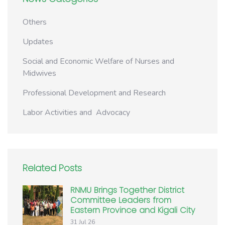
Others
Updates
Social and Economic Welfare of Nurses and
Midwives
Professional Development and Research
Labor Activities and Advocacy
Related Posts
RNMU Brings Together District
Committee Leaders from
Eastern Province and Kigali City
31 Jul 26