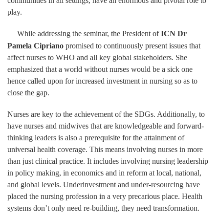
communities in all settings, have an enormous and pivotal role to
play.
While addressing the seminar, the President of
ICN Dr
Pamela Cipriano
promised to continuously present issues that
affect nurses to WHO and all key global stakeholders. She
emphasized that a world without nurses would be a sick one
hence called upon for increased investment in nursing so as to
close the gap.
Nurses are key to the achievement of the SDGs. Additionally, to
have nurses and midwives that are knowledgeable and forward-
thinking leaders is also a prerequisite for the attainment of
universal health coverage. This means involving nurses in more
than just clinical practice. It includes involving nursing leadership
in policy making, in economics and in reform at local, national,
and global levels. Underinvestment and under-resourcing have
placed the nursing profession in a very precarious place. Health
systems don’t only need re-building, they need transformation.