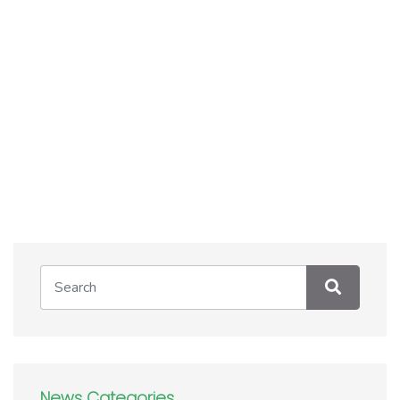
News Categories