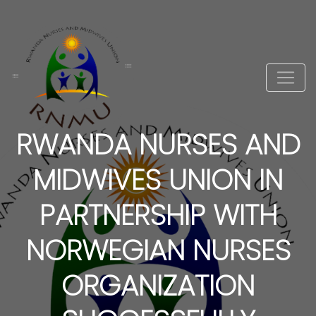
RWANDA NURSES AND
MIDWIVES UNION IN
PARTNERSHIP WITH
NORWEGIAN NURSES
ORGANIZATION