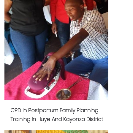
CPD In Postpartum Family Planning
Training In Huye And Kayonza District