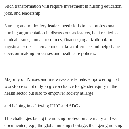
Such transformation will require investment in nursing education,
jobs, and leadership.
Nursing and midwifery leaders need skills to use professional
nursing argumentation in discussions as leaders, be it related to
clinical issues, human resources, finances,organizational- or
logistical issues. Their actions make a difference and help shape
decision‐making processes and healthcare policies.
Majority of Nurses and midwives are female, empowering that
workforce is not only to give a chance for gender equity in the
health sector but also to empower society at large
and helping in achieving UHC and SDGs.
The challenges facing the nursing profession are many and well
documented, e.g., the global nursing shortage, the ageing nursing