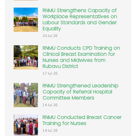
RNMU Strengthens Capacity of
Workplace Representatives on
Labour Standards and Gender
Equality
24 Jul 26
RNMU Conducts CPD Training on
Clinical Breast Examination for
Nurses and Midwives from
Rubavu District
17 Jul 26
RNMU Strengthened Leadership
Capacity of Referral Hospital
Committee Members
14 Jul 26
RNMU Conducted Breast Cancer
Training for Nurses
14 Jul 26