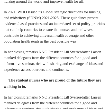
nursing around the world and improve health for all.
In 2021, WHO issued its Global strategic directions for nursing
and midwifery (SDNM) 2021-2025. These guidelines present
evidence-based practices and an interrelated set of policy priorities
that can help countries to ensure that nurses and midwives
contribute to achieving universal health coverage and other
population health goals in the best possible way.
In her closing remarks NNO President Lill Sverresdatter Larsen
thanked delegates from the different countries for a good and
informative seminar, rich with sharing and exchange of ideas and
experience across boarders and continents.
The student nurses who are proud of the future they are
walking in to.
In her closing remarks NNO President Lill Sverresdatter Larsen
thanked delegates from the different countries for a good and
informative seminar, rich with sharing and exchange of ideas and