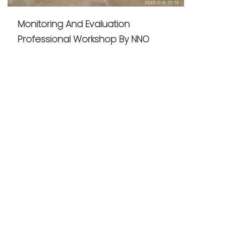
Monitoring And Evaluation
Professional Workshop By NNO