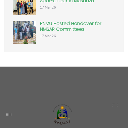
Spot-Check in Musanze
17 Mar 26
RNMU Hosted Handover for
NMSAR Committees
17 Mar 26