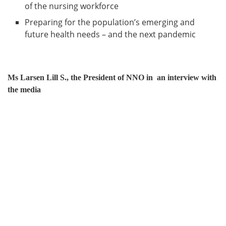
of the nursing workforce
Preparing for the population’s emerging and
future health needs – and the next pandemic
Ms Larsen Lill S., the President of NNO in an interview with
the media