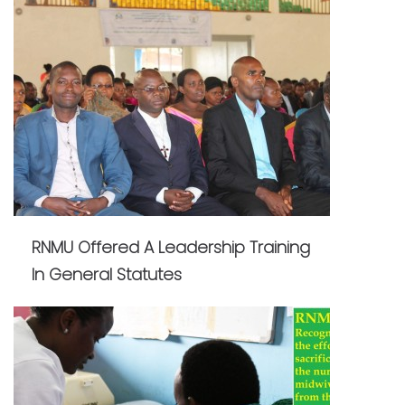
RNMU Offered A Leadership Training
In General Statutes