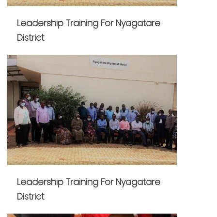
Leadership Training For Nyagatare
District
Leadership Training For Nyagatare
District