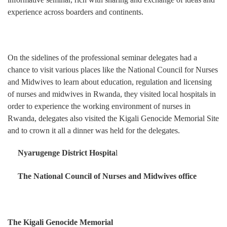
experience across boarders and continents.
On the sidelines of the professional seminar delegates had a
chance to visit various places like the National Council for Nurses
and Midwives to learn about education, regulation and licensing
of nurses and midwives in Rwanda, they visited local hospitals in
order to experience the working environment of nurses in
Rwanda, delegates also visited the Kigali Genocide Memorial Site
and to crown it all a dinner was held for the delegates.
Nyarugenge District Hospita
l
The National Council of Nurses and Midwives office
The Kigali Genocide Memorial