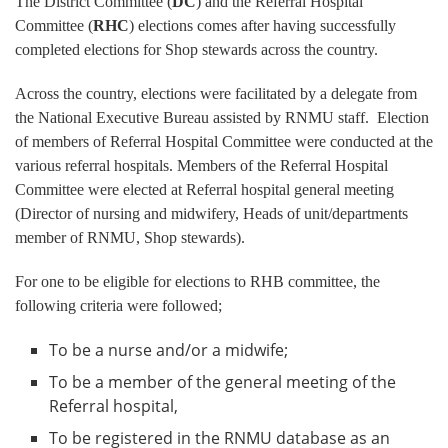
The District Committee (
DC
) and the Referral Hospital
Committee (
RHC
) elections comes after having successfully
completed elections for Shop stewards across the country.
Across the country, elections were facilitated by a delegate from
the National Executive Bureau assisted by RNMU staff. Election
of members of Referral Hospital Committee were conducted at the
various referral hospitals. Members of the Referral Hospital
Committee were elected at Referral hospital general meeting
(Director of nursing and midwifery, Heads of unit/departments
member of RNMU, Shop stewards).
For one to be eligible for elections to RHB committee, the
following criteria were followed;
To be a nurse and/or a midwife;
To be a member of the general meeting of the
Referral hospital,
To be registered in the RNMU database as an