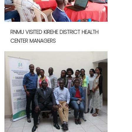
RNMU VISITED KIREHE DISTRICT HEALTH
CENTER MANAGERS