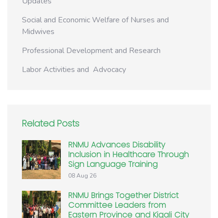
Updates
Social and Economic Welfare of Nurses and
Midwives
Professional Development and Research
Labor Activities and Advocacy
Related Posts
RNMU Advances Disability
Inclusion in Healthcare Through
Sign Language Training
08 Aug 26
RNMU Brings Together District
Committee Leaders from
Eastern Province and Kigali City