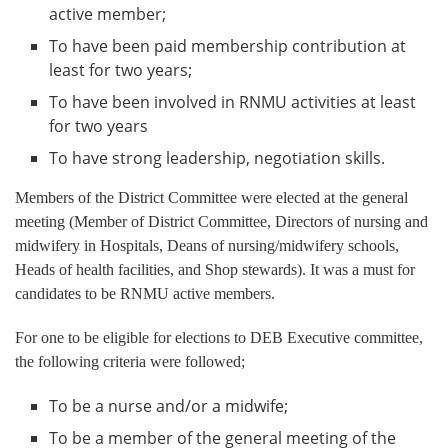
active member;
To have been paid membership contribution at
least for two years;
To have been involved in RNMU activities at least
for two years
To have strong leadership, negotiation skills.
Members of the District Committee were elected at the general
meeting (Member of District Committee, Directors of nursing and
midwifery in Hospitals, Deans of nursing/midwifery schools,
Heads of health facilities, and Shop stewards). It was a must for
candidates to be RNMU active members.
For one to be eligible for elections to DEB Executive committee,
the following criteria were followed;
To be a nurse and/or a midwife;
To be a member of the general meeting of the