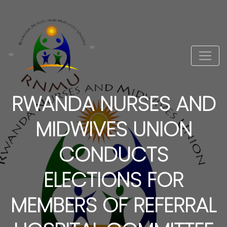
RWANDA NURSES AND
MIDWIVES UNION
CONDUCTS
ELECTIONS FOR
MEMBERS OF REFERRAL