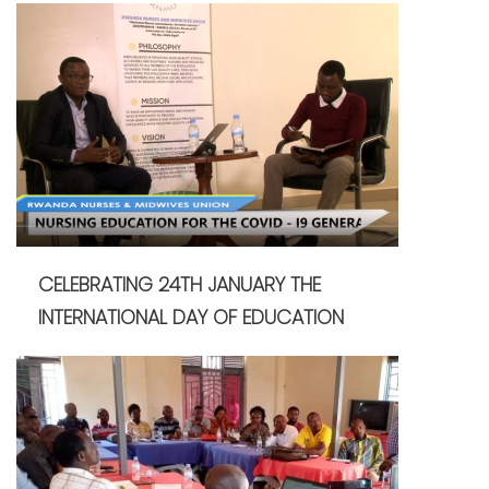
CELEBRATING 24TH JANUARY THE
INTERNATIONAL DAY OF EDUCATION