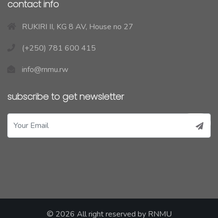
contact info
RUKIRI II, KG 8 AV, House no 27
(+250) 781 600 415
info@rnmu.rw
subscribe to get newsletter
© 2026 All right reserved by
RNMU