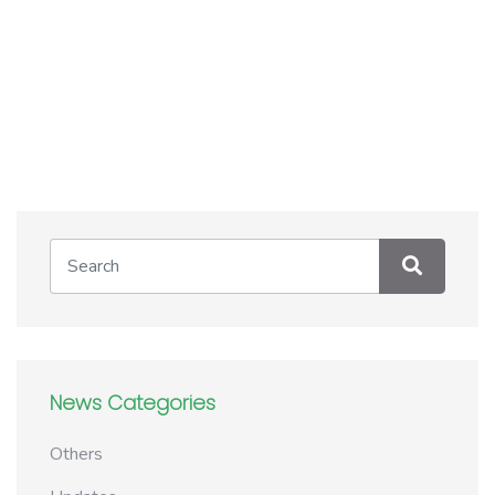
News Categories
Others