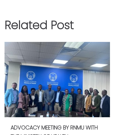
Related Post
ADVOCACY MEETING BY RNMU WITH