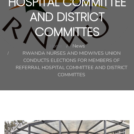
HOSPITAL COMMITTEE
AND DISTRICT
COMMITTES
Home
News
RWANDA NURSES AND MIDWIVES UNION
CONDUCTS ELECTIONS FOR MEMBERS OF
REFERRAL HOSPITAL COMMITTEE AND DISTRICT
COMMITTES