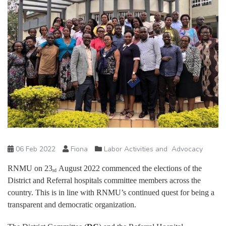
06 Feb 2022
Fiona
Labor Activities and Advocacy
RNMU on 23
August 2022 commenced the elections of the
rd
District and Referral hospitals committee members across the
country. This is in line with RNMU’s continued quest for being a
transparent and democratic organization.