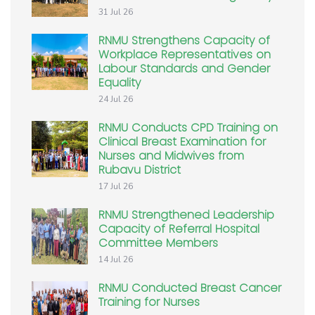
31 Jul 26
RNMU Strengthens Capacity of
Workplace Representatives on
Labour Standards and Gender
Equality
24 Jul 26
RNMU Conducts CPD Training on
Clinical Breast Examination for
Nurses and Midwives from
Rubavu District
17 Jul 26
RNMU Strengthened Leadership
Capacity of Referral Hospital
Committee Members
14 Jul 26
RNMU Conducted Breast Cancer
Training for Nurses