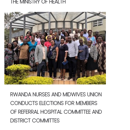
THE MINISTRY OF HEALTH
RWANDA NURSES AND MIDWIVES UNION
CONDUCTS ELECTIONS FOR MEMBERS
OF REFERRAL HOSPITAL COMMITTEE AND
DISTRICT COMMITTES