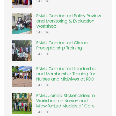
14 Jul 26
RNMU Conducted Policy Review
and Monitoring & Evaluation
Workshop
14 Jul 26
RNMU Conducted Clinical
Preceptorship Training
14 Jul 26
RNMU Conducted Leadership
and Membership Training for
Nurses and Midwives at RBC
14 Jul 26
RNMU Joined Stakeholders in
Workshop on Nurse- and
Midwife-Led Models of Care
14 Jul 26