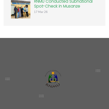
RNMU Conducted Subnational
Spot-Check in Musanze
17 Mar 26