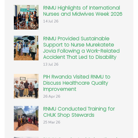
RNMU Highlights of International
Nurses and Midwives Week 2026
14 Jul 26
RNMU Provided Sustainable
Support to Nurse Murekatete
Jovia Following a Work-Related
Accident That Led to Disability
13 Jul 26
PIH Rwanda Visited RNMU to
Discuss Healthcare Quality
Improvement
26 Apr 26
RNMU Conducted Training for
CHUK Shop Stewards
25 Mar 26