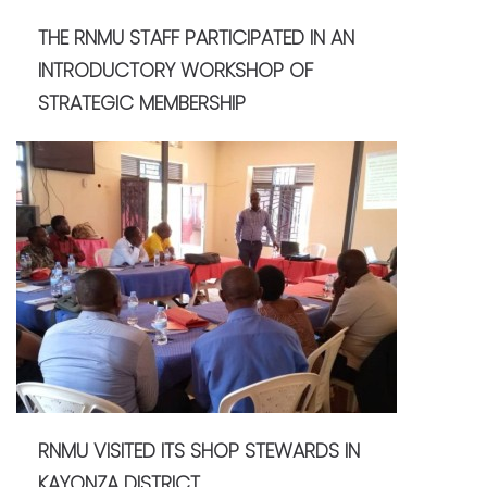
THE RNMU STAFF PARTICIPATED IN AN
INTRODUCTORY WORKSHOP OF
STRATEGIC MEMBERSHIP
RNMU VISITED ITS SHOP STEWARDS IN
KAYONZA DISTRICT