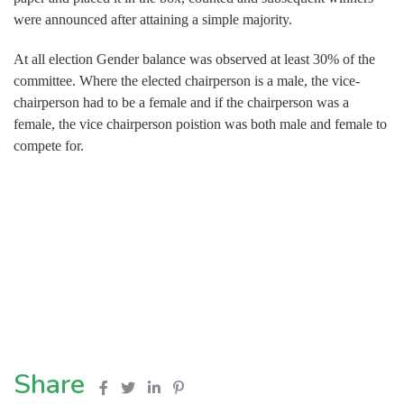
were announced after attaining a simple majority.
At all election Gender balance was observed at least 30% of the
committee. Where the elected chairperson is a male, the vice-
chairperson had to be a female and if the chairperson was a
female, the vice chairperson poistion was both male and female to
compete for.
Share