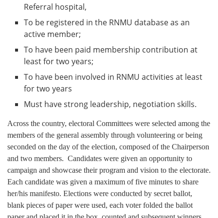
Referral hospital,
To be registered in the RNMU database as an
active member;
To have been paid membership contribution at
least for two years;
To have been involved in RNMU activities at least
for two years
Must have strong leadership, negotiation skills.
Across the country, electoral Committees were selected among the
members of the general assembly through volunteering or being
seconded on the day of the election, composed of the Chairperson
and two members. Candidates were given an opportunity to
campaign and showcase their program and vision to the electorate.
Each candidate was given a maximum of five minutes to share
her/his manifesto. Elections were conducted by secret ballot,
blank pieces of paper were used, each voter folded the ballot
paper and placed it in the box, counted and subsequent winners