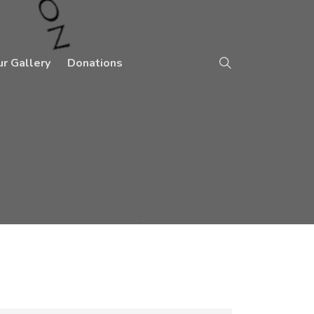
r Gallery
Donations