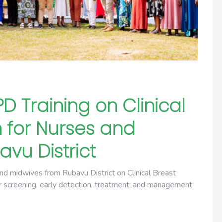
 Training on Clinical
 for Nurses and
vu District
nd midwives from Rubavu District on Clinical Breast
er screening, early detection, treatment, and management