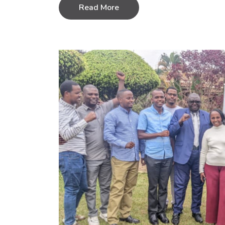
Read More