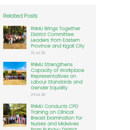
Related Posts
RNMU Brings Together
District Committee
Leaders from Eastern
Province and Kigali City
31 Jul 26
RNMU Strengthens
Capacity of Workplace
Representatives on
Labour Standards and
Gender Equality
24 Jul 26
RNMU Conducts CPD
Training on Clinical
Breast Examination for
Nurses and Midwives
from Rubavu District