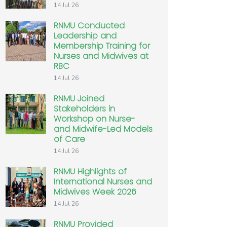
14 Jul 26
RNMU Conducted
Leadership and
Membership Training for
Nurses and Midwives at
RBC
14 Jul 26
RNMU Joined
Stakeholders in
Workshop on Nurse-
and Midwife-Led Models
of Care
14 Jul 26
RNMU Highlights of
International Nurses and
Midwives Week 2026
14 Jul 26
RNMU Provided