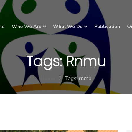
me
Who We Are
What We Do
Publication
Ou
Tags: Rnmu
Home
Tags: rnmu