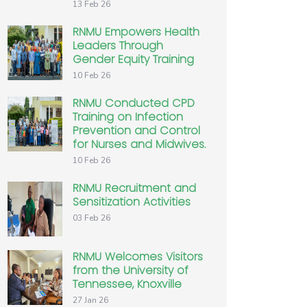
13 Feb 26
RNMU Empowers Health
Leaders Through
Gender Equity Training
10 Feb 26
RNMU Conducted CPD
Training on Infection
Prevention and Control
for Nurses and Midwives.
10 Feb 26
RNMU Recruitment and
Sensitization Activities
03 Feb 26
RNMU Welcomes Visitors
from the University of
Tennessee, Knoxville
27 Jan 26