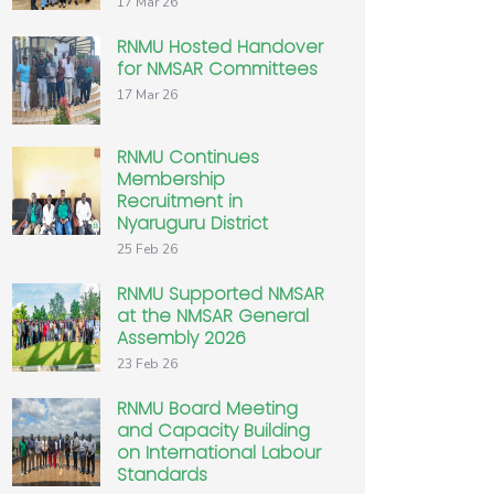
17 Mar 26
RNMU Hosted Handover
for NMSAR Committees
17 Mar 26
RNMU Continues
Membership
Recruitment in
Nyaruguru District
25 Feb 26
RNMU Supported NMSAR
at the NMSAR General
Assembly 2026
23 Feb 26
RNMU Board Meeting
and Capacity Building
on International Labour
Standards