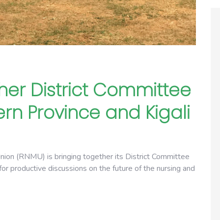
her District Committee
rn Province and Kigali
on (RNMU) is bringing together its District Committee
or productive discussions on the future of the nursing and