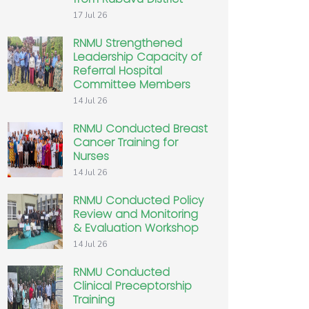
17 Jul 26
RNMU Strengthened
Leadership Capacity of
Referral Hospital
Committee Members
14 Jul 26
RNMU Conducted Breast
Cancer Training for
Nurses
14 Jul 26
RNMU Conducted Policy
Review and Monitoring
& Evaluation Workshop
14 Jul 26
RNMU Conducted
Clinical Preceptorship
Training