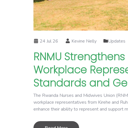
24 Jul 26
Kevine Nelly
Updates
RNMU Strengthens 
Workplace Represe
Standards and Gen
The Rwanda Nurses and Midwives Union (RNMU) i
workplace representatives from Kirehe and Ruhan
enhance their ability to represent and support 
Read More