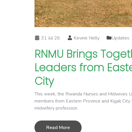
31 Jul 26
Kevine Nelly
Updates
RNMU Brings Toget
Leaders from Easte
City
This week, the Rwanda Nurses and Midwives Uni
members from Eastern Province and Kigali City f
midwifery profession.
Read More