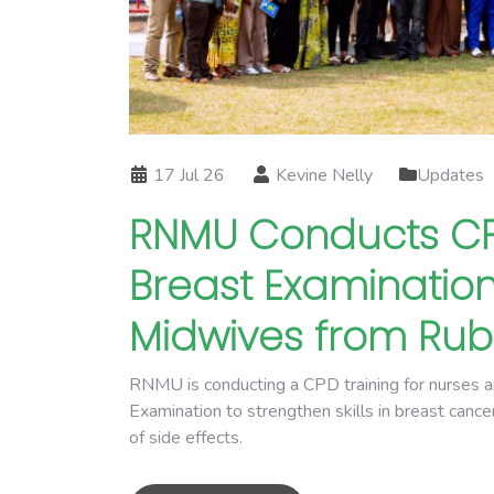
17 Jul 26
Kevine Nelly
Updates
RNMU Conducts CPD
Breast Examination
Midwives from Ruba
RNMU is conducting a CPD training for nurses a
Examination to strengthen skills in breast canc
of side effects.