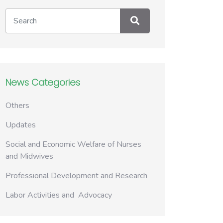
News Categories
Others
Updates
Social and Economic Welfare of Nurses
and Midwives
Professional Development and Research
Labor Activities and Advocacy