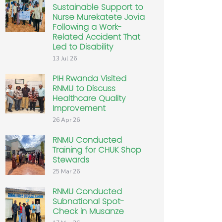
Sustainable Support to
Nurse Murekatete Jovia
Following a Work-
Related Accident That
Led to Disability
13 Jul 26
PIH Rwanda Visited
RNMU to Discuss
Healthcare Quality
Improvement
26 Apr 26
RNMU Conducted
Training for CHUK Shop
Stewards
25 Mar 26
RNMU Conducted
Subnational Spot-
Check in Musanze