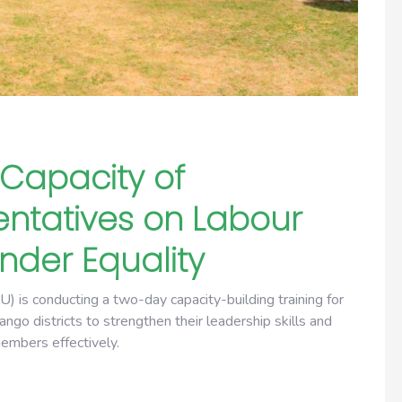
Capacity of
ntatives on Labour
der Equality
s conducting a two-day capacity-building training for
go districts to strengthen their leadership skills and
members effectively.